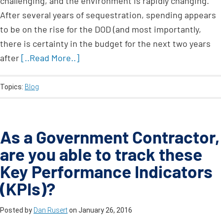
challenging, and the environment is rapidly changing.
After several years of sequestration, spending appears
to be on the rise for the DOD (and most importantly,
there is certainty in the budget for the next two years
after
[..Read More..]
Topics:
Blog
As a Government Contractor,
are you able to track these
Key Performance Indicators
(KPIs)?
Posted by
Dan Rusert
on
January 26, 2016