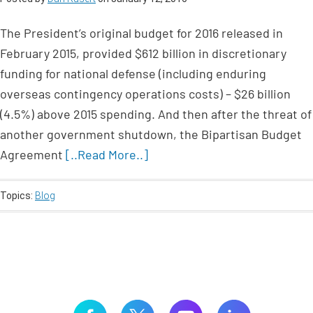
The President’s original budget for 2016 released in
February 2015, provided $612 billion in discretionary
funding for national defense (including enduring
overseas contingency operations costs) – $26 billion
(4.5%) above 2015 spending. And then after the threat of
another government shutdown, the Bipartisan Budget
Agreement
[..Read More..]
Topics:
Blog