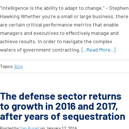
“Intelligence is the ability to adapt to change.” – Stephen
Hawking Whether you’re a small or large business, there
are certain critical performance metrics that enable
managers and executives to effectively manage and
achieve results. In order to navigate the complex
waters of government contracting,
[..Read More..]
Topics:
Blog
The defense sector returns
to growth in 2016 and 2017,
after years of sequestration
Posted by
Dan Rusert
on
January 12, 2016