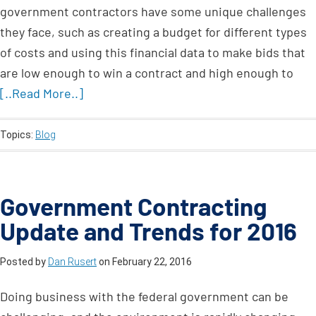
government contractors have some unique challenges
they face, such as creating a budget for different types
of costs and using this financial data to make bids that
are low enough to win a contract and high enough to
[..Read More..]
Topics:
Blog
Government Contracting
Update and Trends for 2016
Posted by
Dan Rusert
on
February 22, 2016
Doing business with the federal government can be