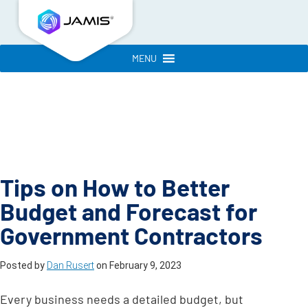
MENU
Tips on How to Better
Budget and Forecast for
Government Contractors
Posted by
Dan Rusert
on
February 9, 2023
Every business needs a detailed budget, but