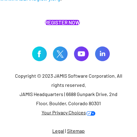
REGISTER NOW
Copyright © 2023 JAMIS Software Corporation. All
rights reserved.
JAMIS Headquarters | 6688 Gunpark Drive, 2nd
Floor, Boulder, Colorado 80301
Your Privacy Choices
Legal
|
Sitemap