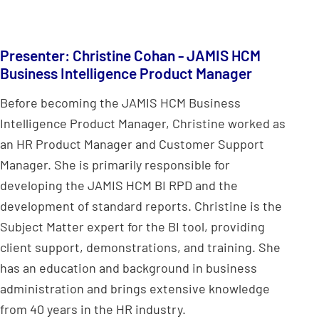
Presenter: Christine Cohan - JAMIS HCM
Business Intelligence Product Manager
Before becoming the JAMIS HCM Business
Intelligence Product Manager, Christine worked as
an HR Product Manager and Customer Support
Manager. She is primarily responsible for
developing the JAMIS HCM BI RPD and the
development of standard reports. Christine is the
Subject Matter expert for the BI tool, providing
client support, demonstrations, and training. She
has an education and background in business
administration and brings extensive knowledge
from 40 years in the HR industry.