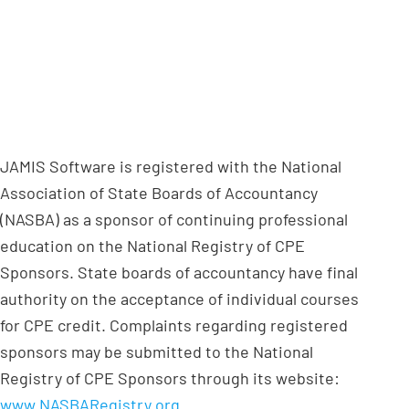
JAMIS Software is registered with the National
Association of State Boards of Accountancy
(NASBA) as a sponsor of continuing professional
education on the National Registry of CPE
Sponsors. State boards of accountancy have final
authority on the acceptance of individual courses
for CPE credit. Complaints regarding registered
sponsors may be submitted to the National
Registry of CPE Sponsors through its website:
www.NASBARegistry.org
.