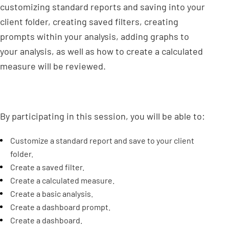
customizing standard reports and saving into your
client folder, creating saved filters, creating
prompts within your analysis, adding graphs to
your analysis, as well as how to create a calculated
measure will be reviewed.
By participating in this session, you will be able to:
Customize a standard report and save to your client
folder.
Create a saved filter.
Create a calculated measure.
Create a basic analysis.
Create a dashboard prompt.
Create a dashboard.