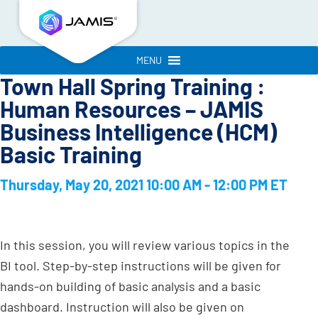
MENU
Town Hall Spring Training :
Human Resources – JAMIS
Business Intelligence (HCM)
Basic Training
Thursday, May 20, 2021 10:00 AM - 12:00 PM ET
In this session, you will review various topics in the
BI tool. Step-by-step instructions will be given for
hands-on building of basic analysis and a basic
dashboard. Instruction will also be given on