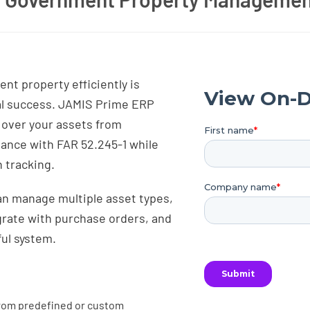
t property efficiently is
al success. JAMIS Prime ERP
l over your assets from
iance with FAR 52.245-1 while
 tracking.
can manage multiple asset types,
rate with purchase orders, and
ul system.
rom predefined or custom