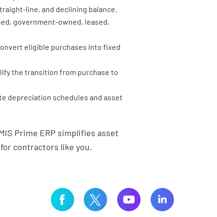
raight-line, and declining balance.
ed, government-owned, leased,
onvert eligible purchases into fixed
lify the transition from purchase to
e depreciation schedules and asset
MIS Prime ERP simplifies asset
r contractors like you.