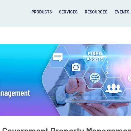
PRODUCTS
SERVICES
RESOURCES
EVENTS
& Government Property Managemen