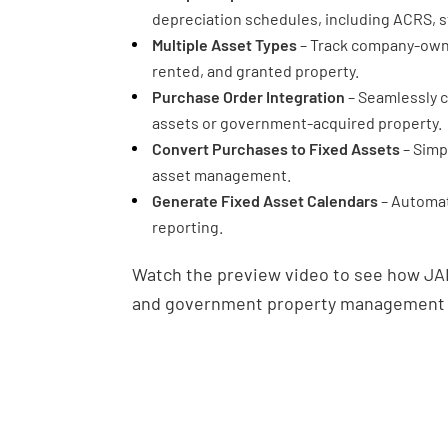
depreciation schedules, including ACRS, st
Multiple Asset Types
– Track company-own
rented, and granted property.
Purchase Order Integration
– Seamlessly c
assets or government-acquired property.
Convert Purchases to Fixed Assets
– Simp
asset management.
Generate Fixed Asset Calendars
– Automat
reporting.
Watch the preview video to see how JA
and government property management fo