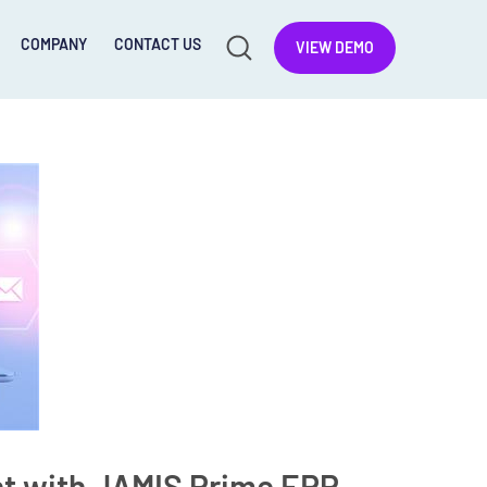
COMPANY
CONTACT US
VIEW DEMO
t with JAMIS Prime ERP