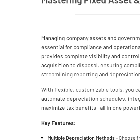
Managing company assets and governmen
essential for compliance and operation
provides complete visibility and contro
acquisition to disposal, ensuring compl
streamlining reporting and depreciation
With flexible, customizable tools, you 
automate depreciation schedules, integ
maximize tax benefits—all in one powerf
Key Features:
Multiple Depreciation Methods
– Choose f