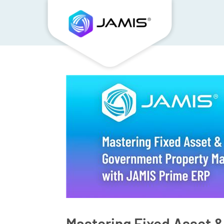
Mastering Fixed Asset 