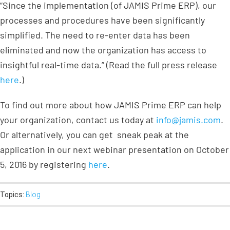
“Since the implementation (of JAMIS Prime ERP), our
processes and procedures have been significantly
simplified. The need to re-enter data has been
eliminated and now the organization has access to
insightful real-time data.” (Read the full press release
here
.)
To find out more about how JAMIS Prime ERP can help
your organization, contact us today at
info@jamis.com
.
Or alternatively, you can get sneak peak at the
application in our next webinar presentation on October
5, 2016 by registering
here
.
Topics:
Blog