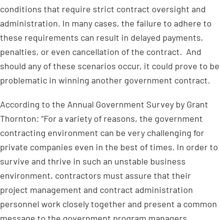
conditions that require strict contract oversight and
administration. In many cases, the failure to adhere to
these requirements can result in delayed payments,
penalties, or even cancellation of the contract. And
should any of these scenarios occur, it could prove to be
problematic in winning another government contract.
According to the Annual Government Survey by Grant
Thornton: “For a variety of reasons, the government
contracting environment can be very challenging for
private companies even in the best of times. In order to
survive and thrive in such an unstable business
environment, contractors must assure that their
project management and contract administration
personnel work closely together and present a common
message to the government program managers,