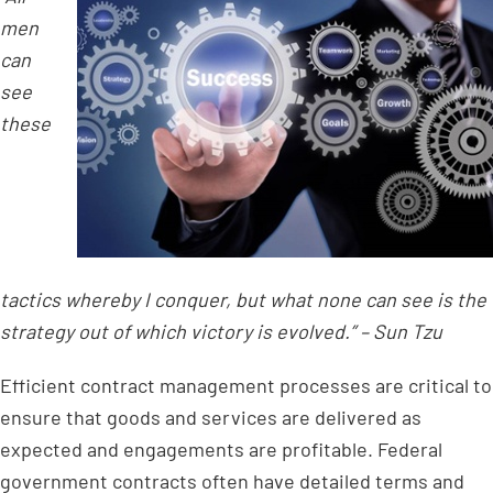
men
can
see
these
tactics whereby I conquer, but what none can see is the
strategy out of which victory is evolved.” – Sun Tzu
Efficient contract management processes are critical to
ensure that goods and services are delivered as
expected and engagements are profitable. Federal
government contracts often have detailed terms and