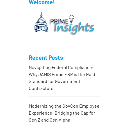
Welcome!
Recent Posts:
Navigating Federal Compliance:
Why JAMIS Prime ERP is the Gold
Standard for Government
Contractors
Modernizing the GovCon Employee
Experience: Bridging the Gap for
Gen Z and Gen Alpha