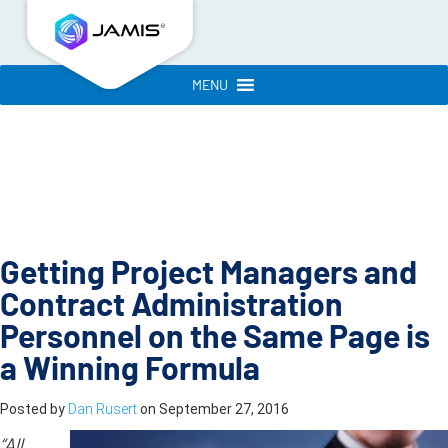
MENU
Getting Project Managers and
Contract Administration
Personnel on the Same Page is
a Winning Formula
Posted by
Dan Rusert
on
September 27, 2016
“All