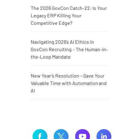
The 2026 GovCon Catch-22: Is Your
Legacy ERP Killing Your
Competitive Edge?
Navigating 2026’s AI Ethics in
GovCon Recruiting – The Human-in-
the-Loop Mandate
New Year’s Resolution – Save Your
Valuable Time with Automation and
AI