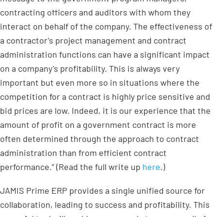
contracting officers and auditors with whom they
interact on behalf of the company. The effectiveness of
a contractor’s project management and contract
administration functions can have a significant impact
on a company’s profitability. This is always very
important but even more so in situations where the
competition for a contract is highly price sensitive and
bid prices are low. Indeed, it is our experience that the
amount of profit on a government contract is more
often determined through the approach to contract
administration than from efficient contract
performance.” (Read the full write up
here
.)
JAMIS Prime ERP provides a single unified source for
collaboration, leading to success and profitability. This