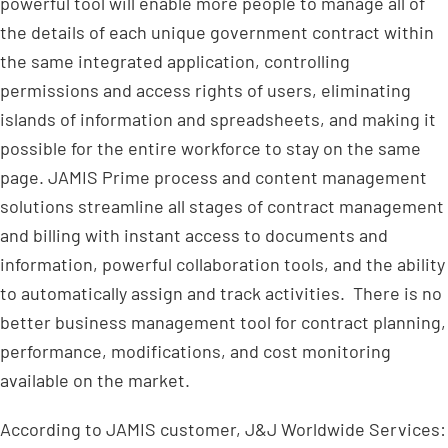
powerful tool will enable more people to manage all of
the details of each unique government contract within
the same integrated application, controlling
permissions and access rights of users, eliminating
islands of information and spreadsheets, and making it
possible for the entire workforce to stay on the same
page. JAMIS Prime process and content management
solutions streamline all stages of contract management
and billing with instant access to documents and
information, powerful collaboration tools, and the ability
to automatically assign and track activities. There is no
better business management tool for contract planning,
performance, modifications, and cost monitoring
available on the market.
According to JAMIS customer, J&J Worldwide Services: