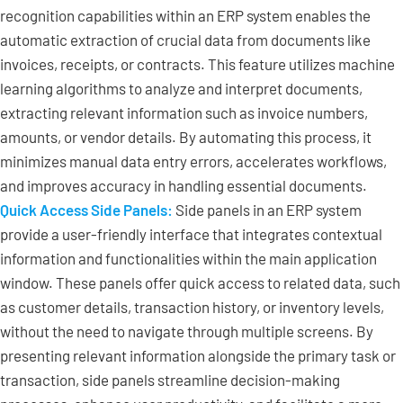
recognition capabilities within an ERP system enables the
automatic extraction of crucial data from documents like
invoices, receipts, or contracts. This feature utilizes machine
learning algorithms to analyze and interpret documents,
extracting relevant information such as invoice numbers,
amounts, or vendor details. By automating this process, it
minimizes manual data entry errors, accelerates workflows,
and improves accuracy in handling essential documents.
Quick Access Side Panels:
Side panels in an ERP system
provide a user-friendly interface that integrates contextual
information and functionalities within the main application
window. These panels offer quick access to related data, such
as customer details, transaction history, or inventory levels,
without the need to navigate through multiple screens. By
presenting relevant information alongside the primary task or
transaction, side panels streamline decision-making