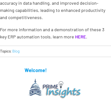
accuracy in data handling, and improved decision-
making capabilities, leading to enhanced productivity
and competitiveness.
For more information and a demonstration of these 3
key ERP automation tools, learn more
HERE
.
Topics:
Blog
Welcome!