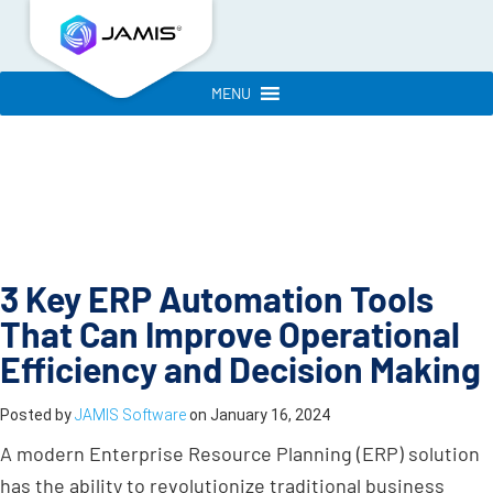
MENU
3 Key ERP Automation Tools
That Can Improve Operational
Efficiency and Decision Making
Posted by
JAMIS Software
on
January 16, 2024
A modern Enterprise Resource Planning (ERP) solution
has the ability to revolutionize traditional business