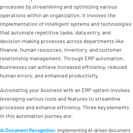
processes by streamlining and optimizing various
operations within an organization. It involves the
implementation of intelligent systems and technologies
that automate repetitive tasks, data entry, and
decision-making processes across departments like
finance, human resources, inventory, and customer
relationship management. Through ERP automation,
businesses can achieve increased efficiency, reduced
human errors, and enhanced productivity.
Automating your business with an ERP system involves
leveraging various tools and features to streamline
processes and enhance efficiency. Three key elements
in this automation journey are:
AI Document Recognition:
Implementing AI-driven document