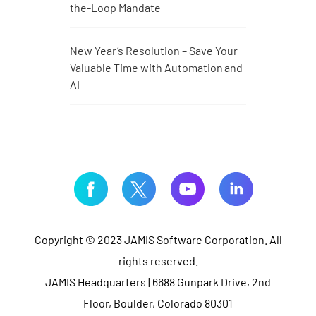
the-Loop Mandate
New Year’s Resolution – Save Your
Valuable Time with Automation and
AI
Copyright © 2023 JAMIS Software Corporation. All
rights reserved.
JAMIS Headquarters | 6688 Gunpark Drive, 2nd
Floor, Boulder, Colorado 80301