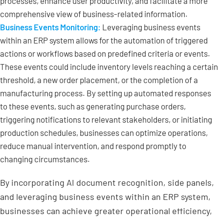
processes, enhance user productivity, and facilitate a more
comprehensive view of business-related information.
Business Events Monitoring:
Leveraging business events
within an ERP system allows for the automation of triggered
actions or workflows based on predefined criteria or events.
These events could include inventory levels reaching a certain
threshold, a new order placement, or the completion of a
manufacturing process. By setting up automated responses
to these events, such as generating purchase orders,
triggering notifications to relevant stakeholders, or initiating
production schedules, businesses can optimize operations,
reduce manual intervention, and respond promptly to
changing circumstances.
By incorporating AI document recognition, side panels,
and leveraging business events within an ERP system,
businesses can achieve greater operational efficiency,