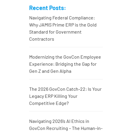
Recent Posts:
Navigating Federal Compliance:
Why JAMIS Prime ERP is the Gold
Standard for Government
Contractors
Modernizing the GovCon Employee
Experience: Bridging the Gap for
Gen Z and Gen Alpha
The 2026 GovCon Catch-22: Is Your
Legacy ERP Killing Your
Competitive Edge?
Navigating 2026’s AI Ethics in
GovCon Recruiting – The Human-in-