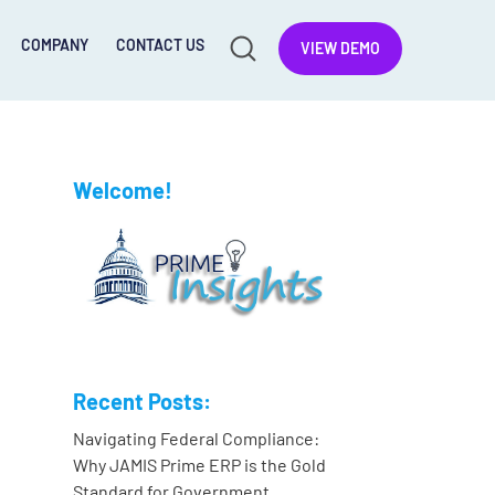
COMPANY
CONTACT US
VIEW DEMO
Welcome!
Recent Posts:
Navigating Federal Compliance:
Why JAMIS Prime ERP is the Gold
Standard for Government