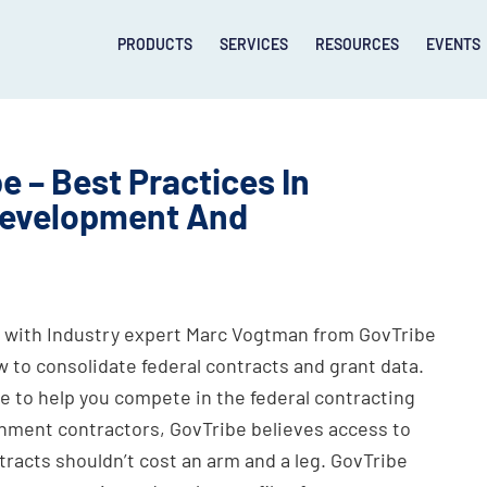
PRODUCTS
SERVICES
RESOURCES
EVENTS
e – Best Practices In
 Development And
with Industry expert Marc Vogtman from GovTribe
w to consolidate federal contracts and grant data.
e to help you compete in the federal contracting
nment contractors, GovTribe believes access to
tracts shouldn’t cost an arm and a leg. GovTribe