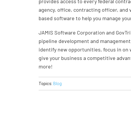
provides access to every federal contra
agency, office, contracting officer, and
based software to help you manage your
JAMIS Software Corporation and GovTrib
pipeline development and management. 
identify new opportunities, focus in on
give your business a competitive adva
more!
Topics:
Blog