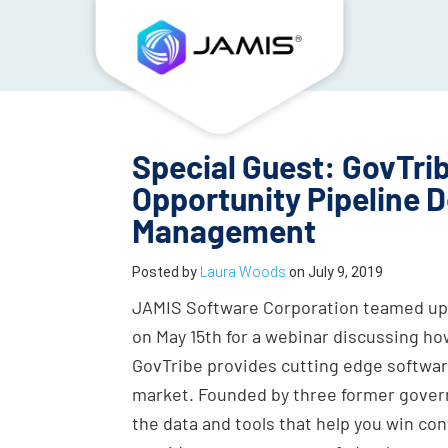
Special Guest: GovTrib
Opportunity Pipeline
Management
Posted by
Laura Woods
on
July 9, 2019
JAMIS Software Corporation teamed up 
on May 15th for a webinar discussing ho
GovTribe provides cutting edge softwar
market. Founded by three former gover
the data and tools that help you win con