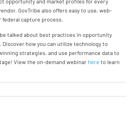
ct opportunity and market profiles for every
 vendor. GovTribe also offers easy to use, web-
 federal capture process.
e talked about best practices in opportunity
Discover how you can utilize technology to
 winning strategies, and use performance data to
ntage! View the on-demand webinar
here
to learn