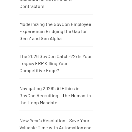
Contractors
Modernizing the GovCon Employee
Experience: Bridging the Gap for
Gen Z and Gen Alpha
The 2026 GovCon Catch-22: Is Your
Legacy ERP Killing Your
Competitive Edge?
Navigating 2026’s AI Ethics in
GovCon Recruiting – The Human-in-
the-Loop Mandate
New Year’s Resolution – Save Your
Valuable Time with Automation and