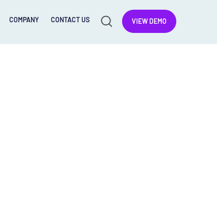
COMPANY
CONTACT US
VIEW DEMO