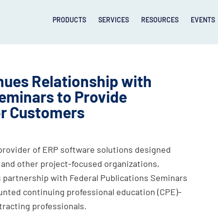
PRODUCTS
SERVICES
RESOURCES
EVENTS
ues Relationship with
Seminars to Provide
or Customers
provider of ERP software solutions designed
 and other project-focused organizations,
s partnership with Federal Publications Seminars
nted continuing professional education (CPE)-
racting professionals.