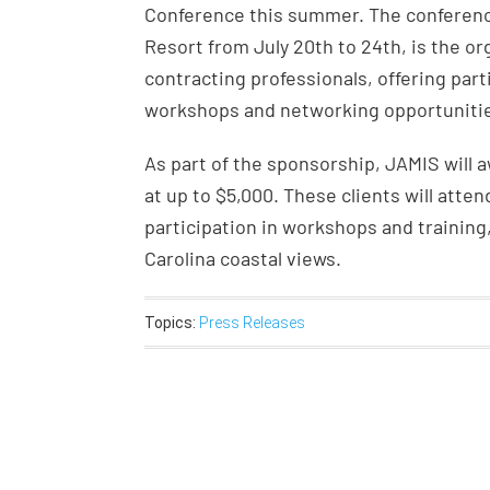
Conference this summer. The conference
Resort from July 20th to 24th, is the o
contracting professionals, offering part
workshops and networking opportuniti
As part of the sponsorship, JAMIS will 
at up to $5,000. These clients will atte
participation in workshops and training
Carolina coastal views.
Topics:
Press Releases