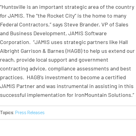
“Huntsville is an important strategic area of the country
for JAMIS. The “the Rocket City” is the home to many
Federal Contractors,” says Steve Brander, VP of Sales
and Business Development, JAMIS Software
Corporation. “JAMIS uses strategic partners like Hall
Albright Garrison & Barnes (HAGB) to help us extend our
reach, provide local support and government
contracting advice, compliance assessments and best
practices. HAGB’s investment to become a certified
JAMIS Partner and was instrumental in assisting in this
successful implementation for IronMountain Solutions.”
Topics:
Press Releases