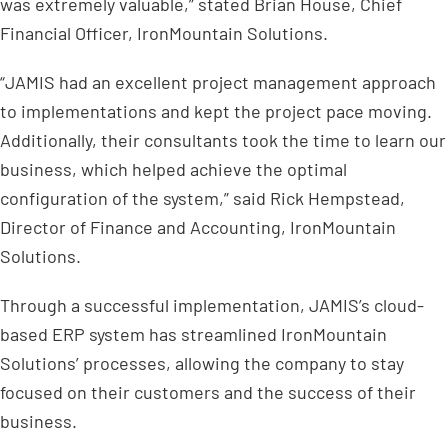
was extremely valuable,” stated Brian House, Chief
Financial Officer, IronMountain Solutions.
“JAMIS had an excellent project management approach
to implementations and kept the project pace moving.
Additionally, their consultants took the time to learn our
business, which helped achieve the optimal
configuration of the system,” said Rick Hempstead,
Director of Finance and Accounting, IronMountain
Solutions.
Through a successful implementation, JAMIS’s cloud-
based ERP system has streamlined IronMountain
Solutions’ processes, allowing the company to stay
focused on their customers and the success of their
business.