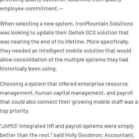
employee commitment.
When selecting a new system, IronMountain Solutions
was looking to update their Deltek GCS solution that
was nearing the end of its lifetime. More specifically,
they needed an intelligent mobile solution that would
allow consolidation of the multiple systems they had
historically been using.
Choosing a system that offered enterprise resource
management, human capital management, and payroll
that could also connect their growing mobile staff was a
top priority.
“JAMIS’ integrated HR and payroll systems were simply
better than the rest,” said Holly Goodmon, Accountant,