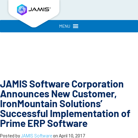
MENU
JAMIS Software Corporation
Announces New Customer,
IronMountain Solutions’
Successful Implementation of
Prime ERP Software
Posted by
JAMIS Software
on
April 10, 2017