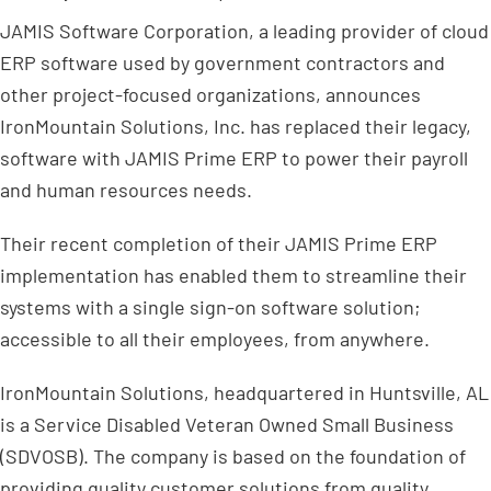
JAMIS Software Corporation, a leading provider of cloud
ERP software used by government contractors and
other project-focused organizations, announces
IronMountain Solutions, Inc. has replaced their legacy,
software with JAMIS Prime ERP to power their payroll
and human resources needs.
Their recent completion of their JAMIS Prime ERP
implementation has enabled them to streamline their
systems with a single sign-on software solution;
accessible to all their employees, from anywhere.
IronMountain Solutions, headquartered in Huntsville, AL
is a Service Disabled Veteran Owned Small Business
(SDVOSB). The company is based on the foundation of
providing quality customer solutions from quality