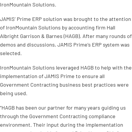
IronMountain Solutions.
JAMIS’ Prime ERP solution was brought to the attention
of IronMountain Solutions by accounting firm Hall
Albright Garrison & Barnes (HAGB). After many rounds of
demos and discussions, JAMIS Prime’s ERP system was
selected.
IronMountain Solutions leveraged HAGB to help with the
implementation of JAMIS Prime to ensure all
Government Contracting business best practices were
being used.
“HAGB has been our partner for many years guiding us
through the Government Contracting compliance
environment. Their input during the implementation