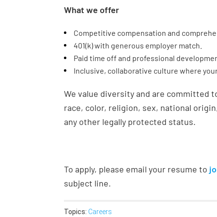
What we offer
Competitive compensation and comprehen
401(k) with generous employer match.
Paid time off and professional developmen
Inclusive, collaborative culture where you
We value diversity and are committed t
race, color, religion, sex, national origin
any other legally protected status.
To apply, please email your resume to
j
subject line.
Topics:
Careers