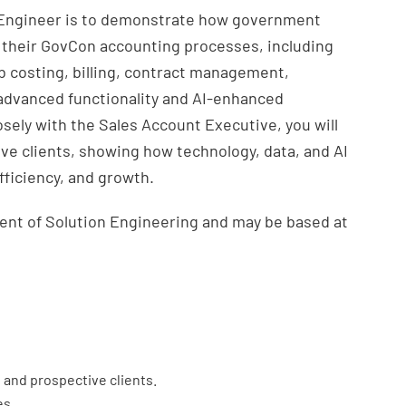
n Engineer is to demonstrate how government
 their GovCon accounting processes, including
ob costing, billing, contract management,
advanced functionality and AI-enhanced
osely with the Sales Account Executive, you will
ve clients, showing how technology, data, and AI
fficiency, and growth.
dent of Solution Engineering and may be based at
g and prospective clients.
es.