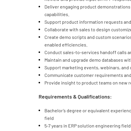
Deliver engaging product demonstrations
capabilities.
Support product information requests and
Collaborate with sales to design customiz
Create demo scripts and custom scenarios
enabled efficiencies.
Conduct sales-to-services handoff calls a
Maintain and upgrade demo databases with
Support marketing events, webinars, and ot
Communicate customer requirements and 
Provide insight to product teams on new r
Requirements & Qualifications:
Bachelor’s degree or equivalent experienc
field
5-7 years in ERP solution engineering field