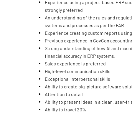
Experience using a project-based ERP suc
strongly preferred
An understanding of the rules and regula
systems and processes as per the FAR
Experience creating custom reports using 
Previous experience in GovCon accounting
Strong understanding of how AI and machin
financial accuracy in ERP systems.
Sales experience is preferred
High-level communication skills
Exceptional interpersonal skills
Ability to create big-picture software solu
Attention to detail
Ability to present ideas in a clean, user-fr
Ability to travel 20%