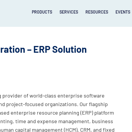
PRODUCTS
SERVICES
RESOURCES
EVENTS
ation – ERP Solution
 provider of world-class enterprise software
nd project-focused organizations. Our flagship
ased enterprise resource planning (ERP) platform
ounting, time and expense management, business
, human capital management (HCM), CRM, and fixed