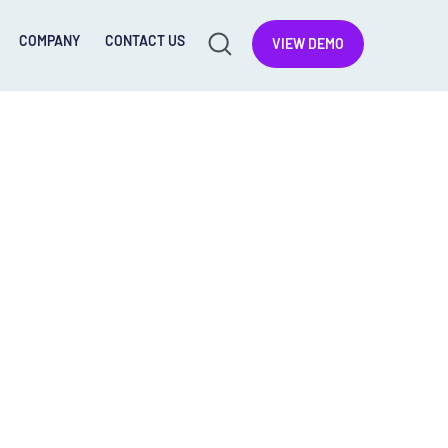
COMPANY
CONTACT US
VIEW DEMO