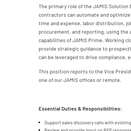
The primary role of the JAMIS Solutio
contractors can automate and optimize
time and expense, labor distribution, j
procurement, and reporting, using the 
capabilities of JAMIS Prime. Working cl
provide strategic guidance to prospecti
can be leveraged to drive compliance, e
This position reports to the Vice Presi
one of our JAMIS offices or remote.
Essential Duties & Responsibilities:
Support sales discovery calls with existin
Review and provide input on RFP respons