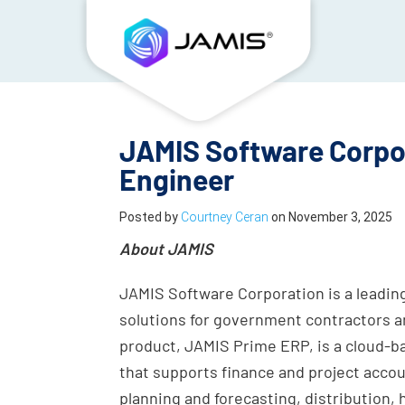
JAMIS Software Corpor
Engineer
Posted by
Courtney Ceran
on
November 3, 2025
About JAMIS
JAMIS Software Corporation is a leading
solutions for government contractors a
product, JAMIS Prime ERP, is a cloud-b
that supports finance and project acc
planning and forecasting, distribution