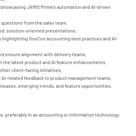
 showcasing JAMIS Prime’s automation and AI-driven
 questions from the sales team.
ed, solution-oriented presentations.
 highlighting GovCon accounting best practices and AI-
nd ensure alignment with delivery teams.
 the latest product and AI feature enhancements.
her client-facing initiatives.
AI-related feedback to product management teams.
eleases, emerging trends, and feature opportunities.
e, preferably in an accounting or information technology