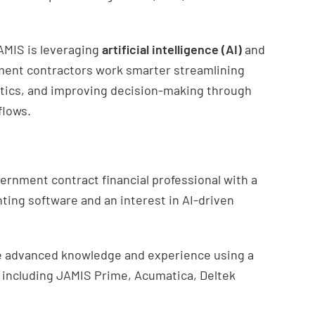
AMIS is leveraging
artificial intelligence (AI)
and
ment contractors work smarter streamlining
ytics, and improving decision-making through
flows.
ernment contract financial professional with a
ting software and an interest in AI-driven
ave advanced knowledge and experience using a
 including JAMIS Prime, Acumatica, Deltek