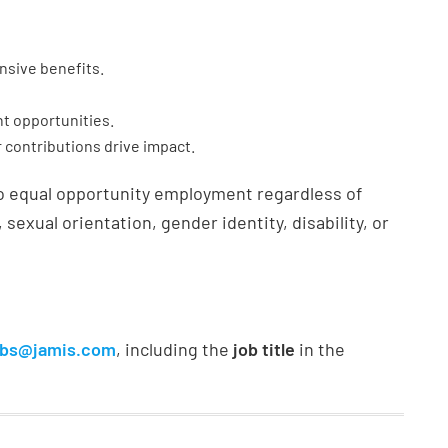
sive benefits.
t opportunities.
r contributions drive impact.
o equal opportunity employment regardless of
, sexual orientation, gender identity, disability, or
obs@jamis.com
, including the
job title
in the