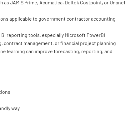
h as JAMIS Prime, Acumatica, Deltek Costpoint, or Unanet
tions applicable to government contractor accounting
BI reporting tools, especially Microsoft PowerBI
, contract management, or financial project planning
e learning can improve forecasting, reporting, and
tions
iendly way.