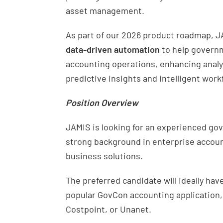
asset management.
As part of our 2026 product roadmap, J
data-driven automation
to help govern
accounting operations, enhancing anal
predictive insights and intelligent work
Position Overview
JAMIS is looking for an experienced gov
strong background in enterprise accoun
business solutions.
The preferred candidate will ideally h
popular GovCon accounting application,
Costpoint, or Unanet.