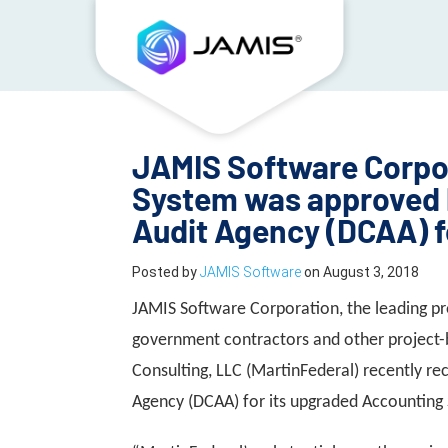
JAMIS Software Corpo
System was approved 
Audit Agency (DCAA) f
Posted by
JAMIS Software
on
August 3, 2018
JAMIS Software Corporation, the leading pr
government contractors and other project-
Consulting, LLC (MartinFederal) recently r
Agency (DCAA) for its upgraded Accountin