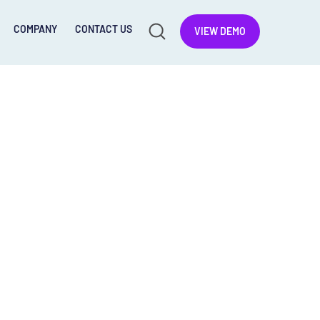
COMPANY
CONTACT US
VIEW DEMO