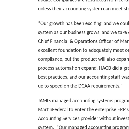
audits. Companies are restricted from cert
unless their accounting system can meet st
“Our growth has been exciting, and we coul
system as our business grows, and we take 
Chief Financial & Operations Officer of Ma
excellent foundation to adequately meet o
compliance, but the product will also expand
process automation expand. HAGB did a grea
best practices, and our accounting staff wa
up to speed on the DCAA requirements.”
JAMIS managed accounting systems program
MartinFederal to enter the enterprise ERP
Accounting Services provider without invest
system. “Our managed accounting program is