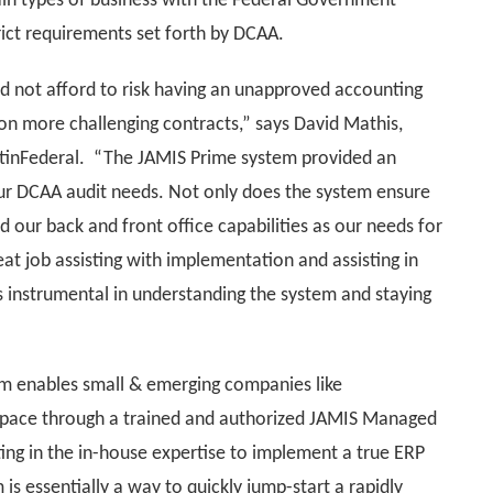
ain types of business with the Federal Government
rict requirements set forth by DCAA.
d not afford to risk having an unapproved accounting
on more challenging contracts,” says David Mathis,
rtinFederal. “The JAMIS Prime system provided an
ur DCAA audit needs. Not only does the system ensure
 our back and front office capabilities as our needs for
t job assisting with implementation and assisting in
s instrumental in understanding the system and staying
 enables small & emerging companies like
 space through a trained and authorized JAMIS Managed
ing in the in-house expertise to implement a true ERP
 essentially a way to quickly jump-start a rapidly