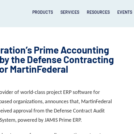
PRODUCTS
SERVICES
RESOURCES
EVENTS
ration’s Prime Accounting
by the Defense Contracting
or MartinFederal
ovider of world-class project ERP software for
based organizations, announces that, MartinFederal
eceived approval from the Defense Contract Audit
g System, powered by JAMIS Prime ERP.