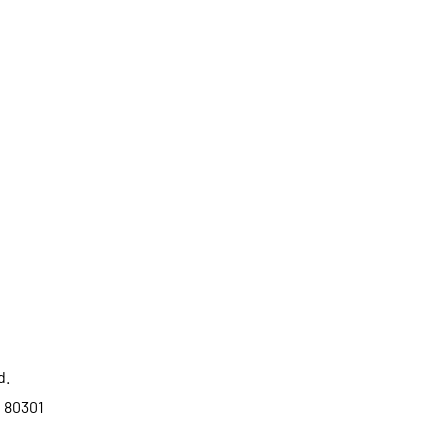
d.
o 80301