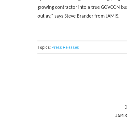
growing contractor into a true GOVCON busi
outlay,” says Steve Brander from JAMIS.
Topics:
Press Releases
C
JAMIS 