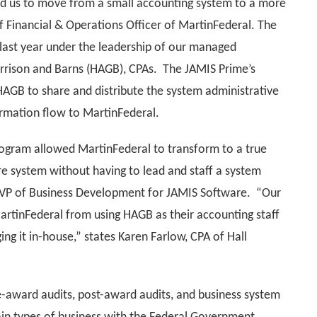
ed us to move from a small accounting system to a more
f Financial & Operations Officer of MartinFederal. The
ast year under the leadership of our managed
Garrison and Barns (HAGB), CPAs. The JAMIS Prime’s
AGB to share and distribute the system administrative
formation flow to MartinFederal.
gram allowed MartinFederal to transform to a true
e system without having to lead and staff a system
 VP of Business Development for JAMIS Software. “Our
artinFederal from using HAGB as their accounting staff
ng it in-house,” states Karen Farlow, CPA of Hall
e-award audits, post-award audits, and business system