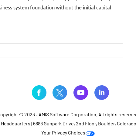
ness system foundation without the initial capital
opyright © 2023 JAMIS Software Corporation. All rights reserve
Headquarters | 6688 Gunpark Drive, 2nd Floor, Boulder, Colorad
Your Privacy Choices