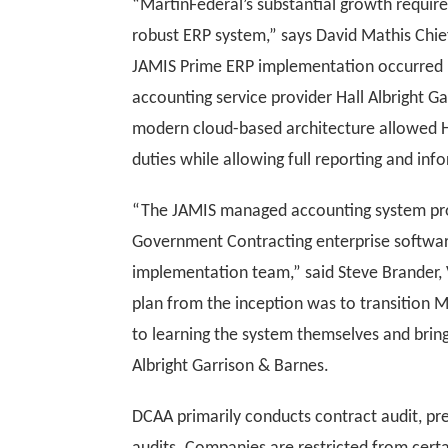
“MartinFederal’s substantial growth requir
robust ERP system,” says David Mathis Chie
JAMIS Prime ERP implementation occurred l
accounting service provider Hall Albright 
modern cloud-based architecture allowed H
duties while allowing full reporting and in
“The JAMIS managed accounting system pro
Government Contracting enterprise softwar
implementation team,” said Steve Brander,
plan from the inception was to transition M
to learning the system themselves and bringi
Albright Garrison & Barnes.
DCAA primarily conducts contract audit, pr