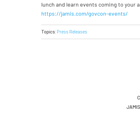
lunch and learn events coming to your ar
https://jamis.com/govcon-events/
Topics:
Press Releases
C
JAMIS 