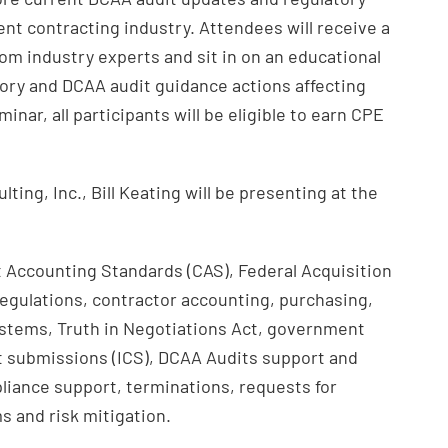
nt contracting industry. Attendees will receive a
om industry experts and sit in on an educational
atory and DCAA audit guidance actions affecting
nar, all participants will be eligible to earn CPE
ting, Inc., Bill Keating will be presenting at the
st Accounting Standards (CAS), Federal Acquisition
egulations, contractor accounting, purchasing,
tems, Truth in Negotiations Act, government
t submissions (ICS), DCAA Audits support and
liance support, terminations, requests for
s and risk mitigation.