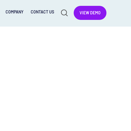
COMPANY
CONTACT US
VIEW DEMO