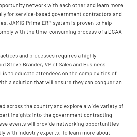
opportunity network with each other and learn more
lly for service-based government contractors and
ises. JAMIS Prime ERP system is proven to help
omply with the time-consuming process of a DCAA
actices and processes requires a highly
aid Steve Brander, VP of Sales and Business
 is to educate attendees on the complexities of
h a solution that will ensure they can conquer an
ed across the country and explore a wide variety of
xpert insights into the government contracting
these events will provide networking opportunities
tly with industry experts. To learn more about