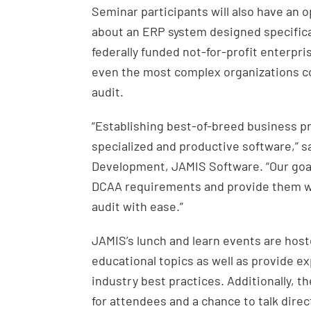
Seminar participants will also have an 
about an ERP system designed specifica
federally funded not-for-profit enterpr
even the most complex organizations c
audit.
“Establishing best-of-breed business pr
specialized and productive software,” s
Development, JAMIS Software. “Our goal
DCAA requirements and provide them wit
audit with ease.”
JAMIS’s lunch and learn events are host
educational topics as well as provide e
industry best practices. Additionally, 
for attendees and a chance to talk direc