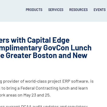
PRODUCTS
SERVICES
RESOURCES
EVENTS
rs with Capital Edge
Complimentary GovCon Lunch
he Greater Boston and New
 provider of world-class project ERP software, is
 to bring a Federal Contracting lunch and learn
ork areas on May 23 and 25.
lore current DCAA audit updates and regulatory