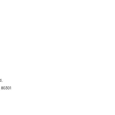
d.
o 80301