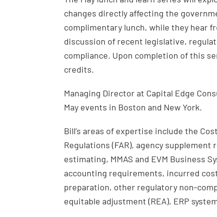
changes directly affecting the governme
complimentary lunch, while they hear fr
discussion of recent legislative, regul
compliance. Upon completion of this semi
credits.
Managing Director at Capital Edge Consul
May events in Boston and New York.
Bill’s areas of expertise include the Co
Regulations (FAR), agency supplement r
estimating, MMAS and EVM Business Sys
accounting requirements, incurred cos
preparation, other regulatory non-comp
equitable adjustment (REA), ERP system