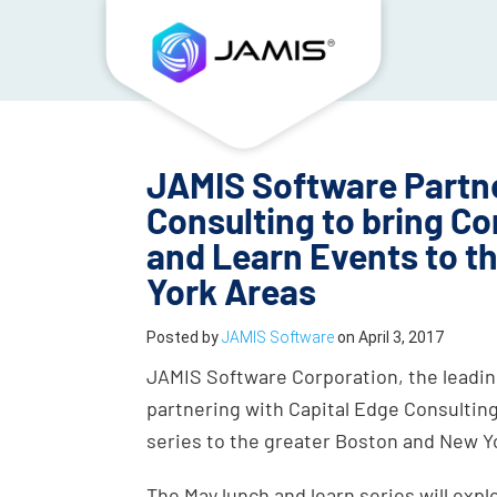
JAMIS Software Partne
Consulting to bring 
and Learn Events to t
York Areas
Posted by
JAMIS Software
on
April 3, 2017
JAMIS Software Corporation, the leading
partnering with Capital Edge Consulting
series to the greater Boston and New Y
The May lunch and learn series will exp