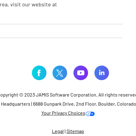
ea, visit our website at
opyright © 2023 JAMIS Software Corporation. All rights reserve
Headquarters | 6688 Gunpark Drive, 2nd Floor, Boulder, Colorad
Your Privacy Choices
Legal
|
Sitemap