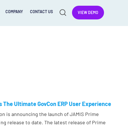
COMPANY
CONTACT US
VIEW DEMO
rs The Ultimate GovCon ERP User Experience
on is announcing the launch of JAMIS Prime
ing release to date. The latest release of Prime