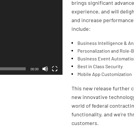
brings significant advance
experience, and will delig
and increase performance.
include:
Business Intelligence & An
Personalization and Role-
Business Event Automatio
Best in Class Security
00:00
Mobile App Customization
This new release further c
new innovative technology
world of federal contracti
functionality, and we're th
customers.