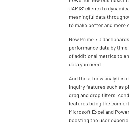
Powerful new business inte
JAMIS’ clients to dynamic
meaningful data throughou
to make better and more e
New Prime 7.0 dashboards g
performance data by time 
of additional metrics to en
data you need.
And the all new analytics
inquiry features such as p
drag and drop filters, con
features bring the comfort
Microsoft Excel and Power 
boosting the user experien