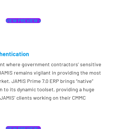
VIEW PREVIEW >
thentication
ent where government contractors’ sensitive
, JAMIS remains vigilant in providing the most
rket. JAMIS Prime 7.0 ERP brings “native”
n to its dynamic toolset, providing a huge
JAMIS’ clients working on their CMMC
VIEW PREVIEW >