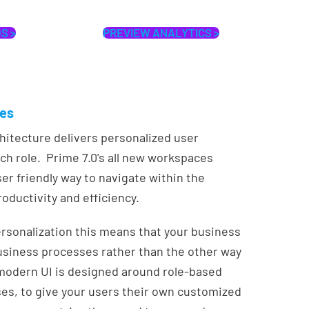
S >
PREVIEW ANALYTICS >
ces
itecture delivers personalized user
ch role. Prime 7.0's all new workspaces
ser friendly way to navigate within the
oductivity and efficiency.
rsonalization this means that your business
usiness processes rather than the other way
odern UI is designed around role-based
s, to give your users their own customized