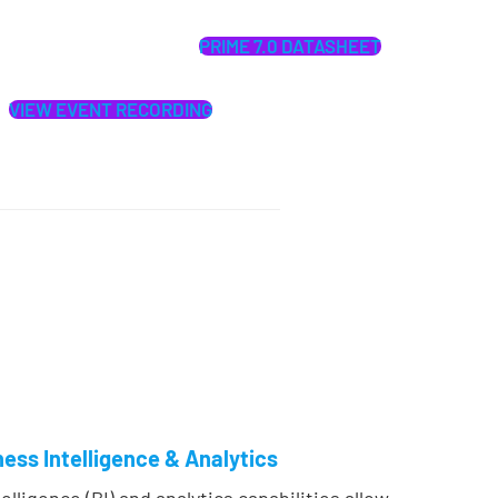
PRIME 7.0 DATASHEET
VIEW EVENT RECORDING
ess Intelligence & Analytics