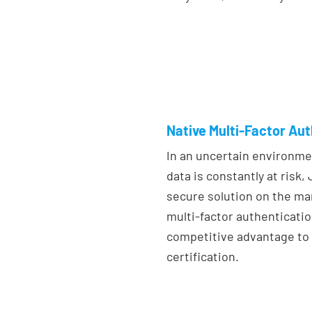
Native Multi-Factor Au
In an uncertain environm
data is constantly at risk
secure solution on the ma
multi-factor authenticatio
competitive advantage to 
certification.