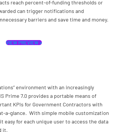
acts reach percent-of-funding thresholds or
arded can trigger notifications and
nnecessary barriers and save time and money.
VIEW PREVIEW >
ations” environment with an increasingly
S Prime 7.0 provides a portable means of
rtant KPIs for Government Contractors with
d at-a-glance. With simple mobile customization
it easy for each unique user to access the data
 it.