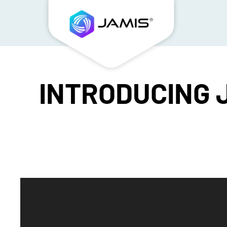
INTRODUCING J
Video
Player