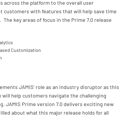
s across the platform to the overall user
ht customers with features that will help save time
 The key areas of focus in the Prime 7.0 release
alytics
Based Customization
n
ements JAMIS’ role as an industry disruptor as this
 will help customers navigate the challenging
ng. JAMIS Prime version 7.0 delivers exciting new
rilled about what this major release holds for all