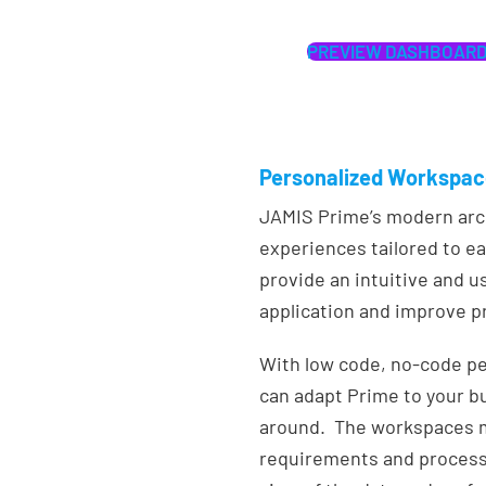
PREVIEW DASHBOARD
Personalized Workspa
JAMIS Prime’s modern arch
experiences tailored to ea
provide an intuitive and u
application and improve pr
With low code, no-code pe
can adapt Prime to your b
around. The workspaces m
requirements and processe