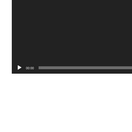
00:00