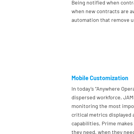
Being notified when contr
when new contracts are aw
automation that remove u
Mobile Customization
In today’s “Anywhere Oper
dispersed workforce, JAMI
monitoring the most impo
critical metrics displaye
capabilities, Prime makes 
they need, when they need