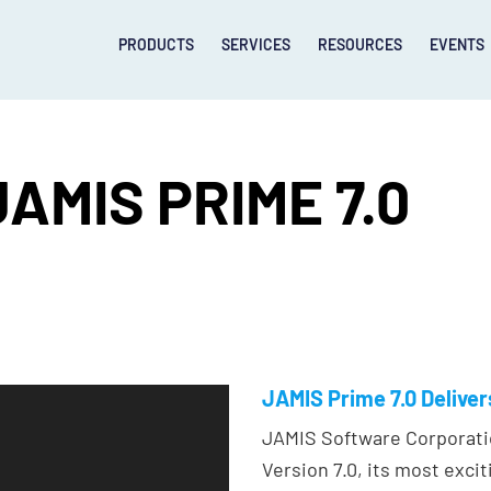
PRODUCTS
SERVICES
RESOURCES
EVENTS
AMIS PRIME 7.0
JAMIS Prime 7.0 Delive
JAMIS Software Corporati
Version 7.0, its most excit