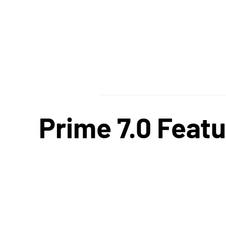
Prime 7.0 Featu