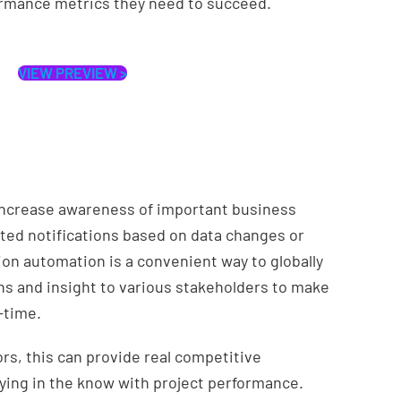
ormance metrics they need to succeed.
VIEW PREVIEW >
increase awareness of important business
ed notifications based on data changes or
tion automation is a convenient way to globally
ns and insight to various stakeholders to make
-time.
s, this can provide real competitive
aying in the know with project performance.