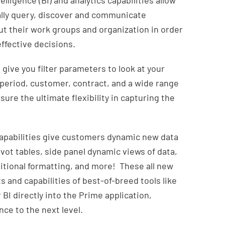
lligence (BI) and analytics capabilities allow
ally query, discover and communicate
t their work groups and organization in order
ffective decisions.
ive you filter parameters to look at your
period, customer, contract, and a wide range
sure the ultimate flexibility in capturing the
 capabilities give customers dynamic new data
ivot tables, side panel dynamic views of data,
ditional formatting, and more! These all new
s and capabilities of best-of-breed tools like
BI directly into the Prime application,
ce to the next level.