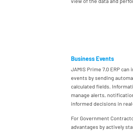
view of the data and perf
Business Events
JAMIS Prime 7.0 ERP can 
events by sending automat
calculated fields. Informa
manage alerts, notificatio
informed decisions in real
For Government Contractor
advantages by actively st