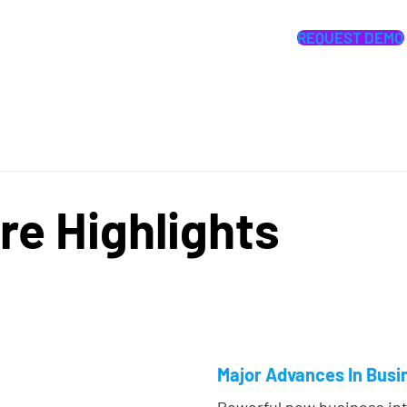
REQUEST DEMO
re Highlights
Major Advances In Busin