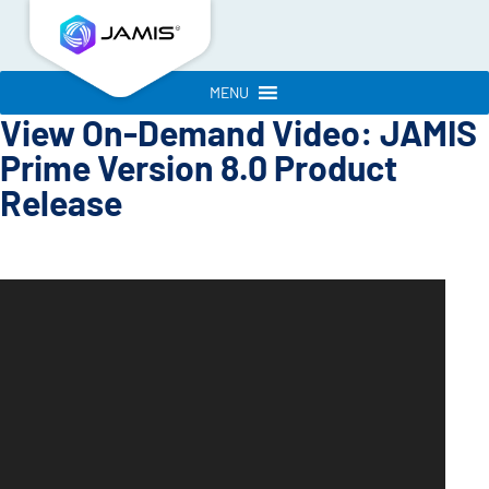
MENU
View On-Demand Video: JAMIS
Prime Version 8.0 Product
Release
Video
Player