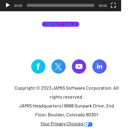
00:00
00:00
CONTACT SALES
Copyright © 2023 JAMIS Software Corporation. All
rights reserved.
JAMIS Headquarters | 6688 Gunpark Drive, 2nd
Floor, Boulder, Colorado 80301
Your Privacy Choices