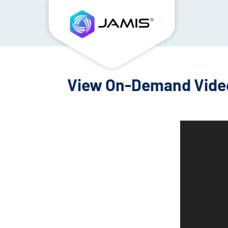
View On-Demand Video
Video
Player