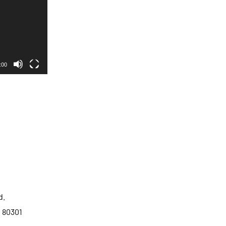
:00
d.
o 80301