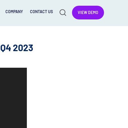
COMPANY
CONTACT US
VIEW DEMO
 Q4 2023