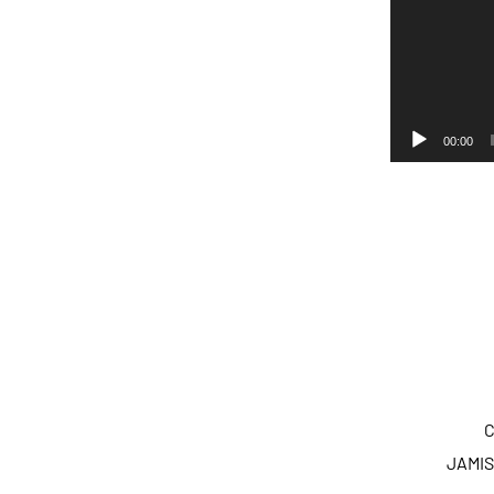
00:00
C
JAMIS 