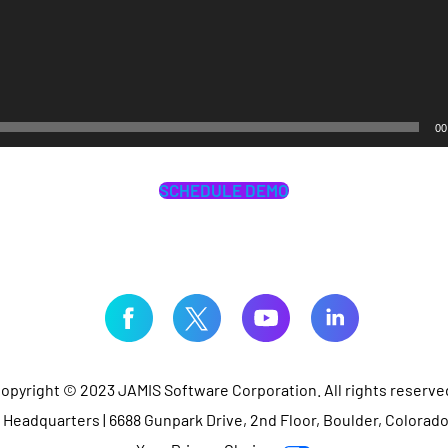
00
SCHEDULE DEMO
opyright © 2023 JAMIS Software Corporation. All rights reserve
Headquarters | 6688 Gunpark Drive, 2nd Floor, Boulder, Colorad