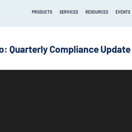
PRODUCTS
SERVICES
RESOURCES
EVENTS
: Quarterly Compliance Update