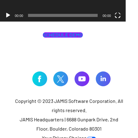
00:00
00:00
SCHEDULE DEMO
Copyright © 2023 JAMIS Software Corporation. All
rights reserved.
JAMIS Headquarters | 6688 Gunpark Drive, 2nd
Floor, Boulder, Colorado 80301
Your Privacy Choices