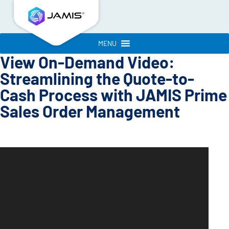
MENU
View On-Demand Video:
Streamlining the Quote-to-
Cash Process with JAMIS Prime
Sales Order Management
Video
Player