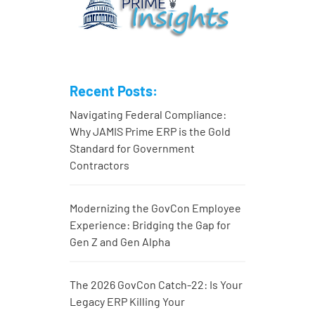
Recent Posts:
Navigating Federal Compliance:
Why JAMIS Prime ERP is the Gold
Standard for Government
Contractors
Modernizing the GovCon Employee
Experience: Bridging the Gap for
Gen Z and Gen Alpha
The 2026 GovCon Catch-22: Is Your
Legacy ERP Killing Your