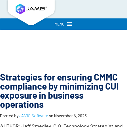
MENU
Strategies for ensuring CMMC
compliance by minimizing CUI
exposure in business
operations
Posted by
JAMIS Software
on
November 6, 2025
AUTHOR:
Jeff Smedley, CIO, Technology Strategist and