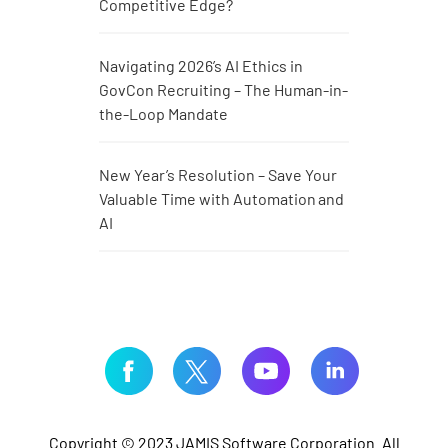
Competitive Edge?
Navigating 2026’s AI Ethics in
GovCon Recruiting – The Human-in-
the-Loop Mandate
New Year’s Resolution – Save Your
Valuable Time with Automation and
AI
Copyright © 2023 JAMIS Software Corporation. All