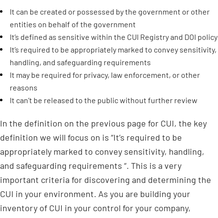
It can be created or possessed by the government or other
entities on behalf of the government
It’s defined as sensitive within the CUI Registry and DOI policy
It’s required to be appropriately marked to convey sensitivity,
handling, and safeguarding requirements
It may be required for privacy, law enforcement, or other
reasons
It can’t be released to the public without further review
In the definition on the previous page for CUI, the key
definition we will focus on is “It’s required to be
appropriately marked to convey sensitivity, handling,
and safeguarding requirements “. This is a very
important criteria for discovering and determining the
CUI in your environment. As you are building your
inventory of CUI in your control for your company,