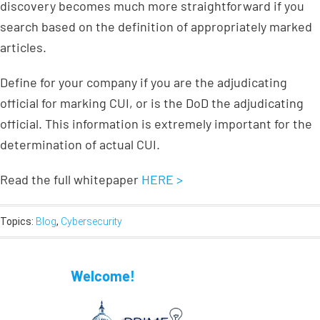
discovery becomes much more straightforward if you
search based on the definition of appropriately marked
articles.
Define for your company if you are the adjudicating
official for marking CUI, or is the DoD the adjudicating
official. This information is extremely important for the
determination of actual CUI.
Read the full whitepaper
HERE >
Topics:
Blog
,
Cybersecurity
Welcome!