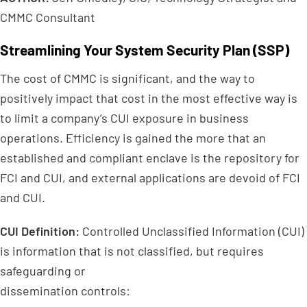
CMMC Consultant
Streamlining Your System Security Plan (SSP)
The cost of CMMC is significant, and the way to
positively impact that cost in the most effective way is
to limit a company’s CUI exposure in business
operations. Efficiency is gained the more that an
established and compliant enclave is the repository for
FCI and CUI, and external applications are devoid of FCI
and CUI.
CUI Definition:
Controlled Unclassified Information (CUI)
is information that is not classified, but requires
safeguarding or
dissemination controls: