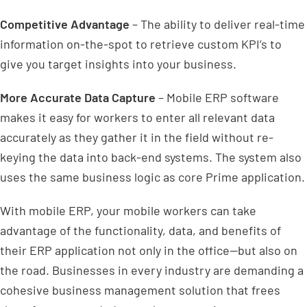
Competitive Advantage
– The ability to deliver real-time
information on-the-spot to retrieve custom KPI’s to
give you target insights into your business.
More Accurate Data Capture
– Mobile ERP software
makes it easy for workers to enter all relevant data
accurately as they gather it in the field without re-
keying the data into back-end systems. The system also
uses the same business logic as core Prime application.
With mobile ERP, your mobile workers can take
advantage of the functionality, data, and benefits of
their ERP application not only in the office—but also on
the road. Businesses in every industry are demanding a
cohesive business management solution that frees