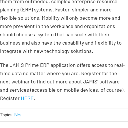
them from outmoded, complex enterprise resource
planning (ERP) systems. Faster, simpler and more
flexible solutions. Mobility will only become more and
more prevalent in the workplace and organizations
should choose a system that can scale with their
business and also have the capability and flexibility to
integrate with new technology solutions.
The JAMIS Prime ERP application offers access to real-
time data no matter where you are. Register for the
next webinar to find out more about JAMIS’ software
and services (accessible on mobile devices, of course).
Register
HERE
.
Topics:
Blog