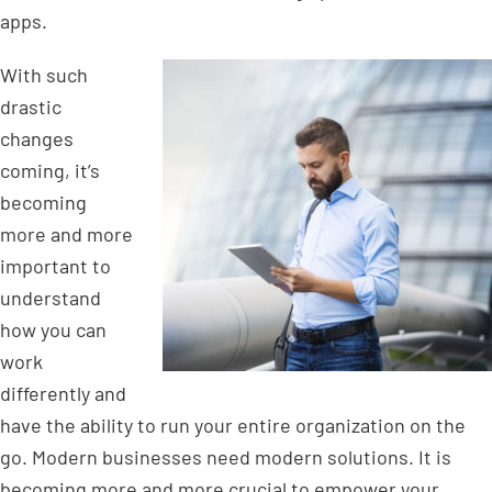
apps.
With such
drastic
changes
coming, it’s
becoming
more and more
important to
understand
how you can
work
differently and
have the ability to run your entire organization on the
go. Modern businesses need modern solutions. It is
becoming more and more crucial to empower your