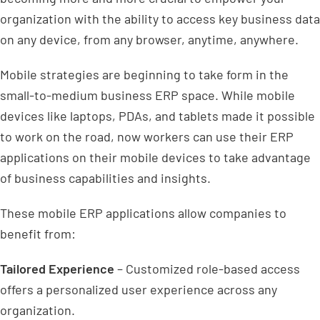
organization with the ability to access key business data
on any device, from any browser, anytime, anywhere.
Mobile strategies are beginning to take form in the
small-to-medium business ERP space. While mobile
devices like laptops, PDAs, and tablets made it possible
to work on the road, now workers can use their ERP
applications on their mobile devices to take advantage
of business capabilities and insights.
These mobile ERP applications allow companies to
benefit from:
Tailored Experience
– Customized role-based access
offers a personalized user experience across any
organization.