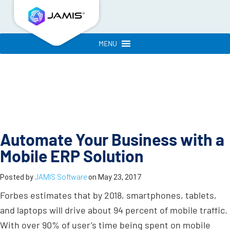
MENU
Automate Your Business with a
Mobile ERP Solution
Posted by
JAMIS Software
on
May 23, 2017
Forbes estimates that by 2018, smartphones, tablets,
and laptops will drive about 94 percent of mobile traffic.
With over 90% of user’s time being spent on mobile