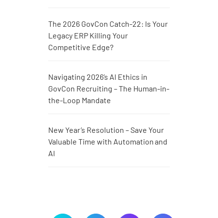
The 2026 GovCon Catch-22: Is Your
Legacy ERP Killing Your
Competitive Edge?
Navigating 2026’s AI Ethics in
GovCon Recruiting – The Human-in-
the-Loop Mandate
New Year’s Resolution – Save Your
Valuable Time with Automation and
AI