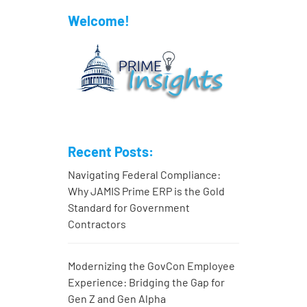
Welcome!
Recent Posts:
Navigating Federal Compliance:
Why JAMIS Prime ERP is the Gold
Standard for Government
Contractors
Modernizing the GovCon Employee
Experience: Bridging the Gap for
Gen Z and Gen Alpha