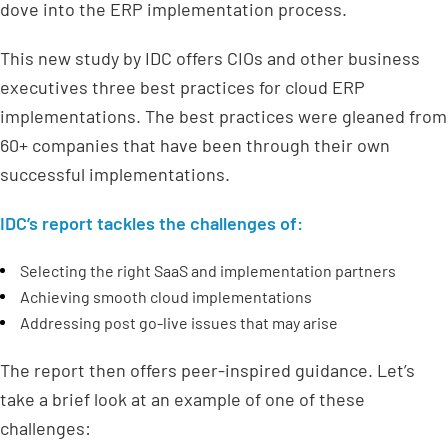
dove into the ERP implementation process.
This new study by IDC offers CIOs and other business
executives three best practices for cloud ERP
implementations. The best practices were gleaned from
60+ companies that have been through their own
successful implementations.
IDC’s report tackles the challenges of:
Selecting the right SaaS and implementation partners
Achieving smooth cloud implementations
Addressing post go-live issues that may arise
The report then offers peer-inspired guidance. Let’s
take a brief look at an example of one of these
challenges: