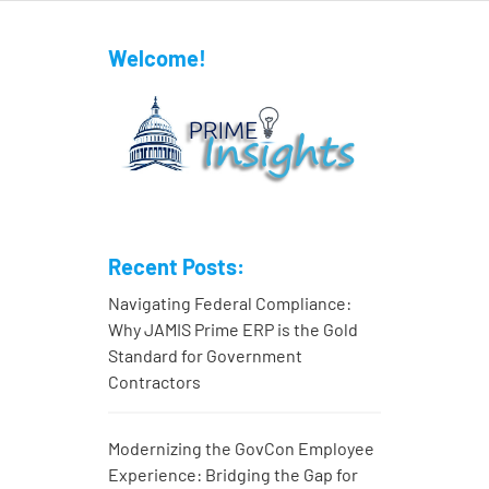
Welcome!
Recent Posts:
Navigating Federal Compliance:
Why JAMIS Prime ERP is the Gold
Standard for Government
Contractors
Modernizing the GovCon Employee
Experience: Bridging the Gap for