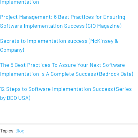
Implementation
Project Management: 6 Best Practices for Ensuring
Software Implementation Success (CIO Magazine)
Secrets to implementation success (McKinsey &
Company)
The 5 Best Practices To Assure Your Next Software
Implementation Is A Complete Success (Bedrock Data)
12 Steps to Software Implementation Success (Series
by BDO USA)
Topics:
Blog