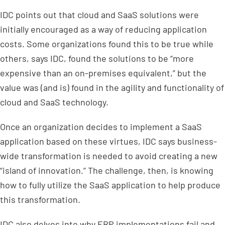
IDC points out that cloud and SaaS solutions were
initially encouraged as a way of reducing application
costs. Some organizations found this to be true while
others, says IDC, found the solutions to be “more
expensive than an on-premises equivalent,” but the
value was (and is) found in the agility and functionality of
cloud and SaaS technology.
Once an organization decides to implement a SaaS
application based on these virtues, IDC says business-
wide transformation is needed to avoid creating a new
“island of innovation.” The challenge, then, is knowing
how to fully utilize the SaaS application to help produce
this transformation.
IDC also delves into why ERP implementations fail and