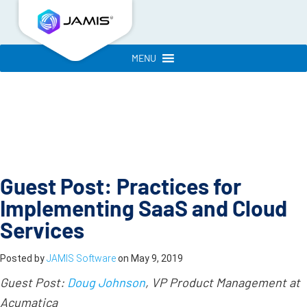
MENU
Guest Post: Practices for
Implementing SaaS and Cloud
Services
Posted by
JAMIS Software
on
May 9, 2019
Guest Post:
Doug Johnson
, VP Product Management at
Acumatica