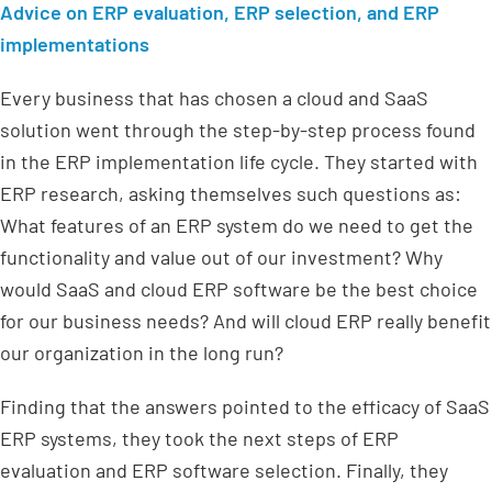
Advice on ERP evaluation, ERP selection, and ERP
implementations
Every business that has chosen a cloud and SaaS
solution went through the step-by-step process found
in the ERP implementation life cycle. They started with
ERP research, asking themselves such questions as:
What features of an ERP system do we need to get the
functionality and value out of our investment? Why
would SaaS and cloud ERP software be the best choice
for our business needs? And will cloud ERP really benefit
our organization in the long run?
Finding that the answers pointed to the efficacy of SaaS
ERP systems, they took the next steps of ERP
evaluation and ERP software selection. Finally, they