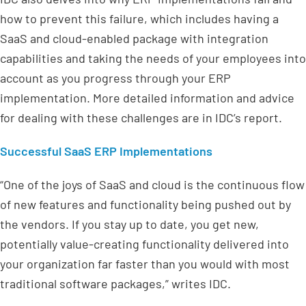
how to prevent this failure, which includes having a
SaaS and cloud-enabled package with integration
capabilities and taking the needs of your employees into
account as you progress through your ERP
implementation. More detailed information and advice
for dealing with these challenges are in IDC’s report.
Successful SaaS ERP Implementations
“One of the joys of SaaS and cloud is the continuous flow
of new features and functionality being pushed out by
the vendors. If you stay up to date, you get new,
potentially value-creating functionality delivered into
your organization far faster than you would with most
traditional software packages,” writes IDC.