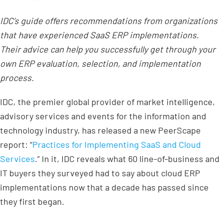
IDC’s guide offers recommendations from organizations
that have experienced SaaS ERP implementations.
Their advice can help you successfully get through your
own ERP evaluation, selection, and implementation
process.
IDC, the premier global provider of market intelligence,
advisory services and events for the information and
technology industry, has released a new PeerScape
report: “
Practices for Implementing SaaS and Cloud
Services
.” In it, IDC reveals what 60 line-of-business and
IT buyers they surveyed had to say about cloud ERP
implementations now that a decade has passed since
they first began.