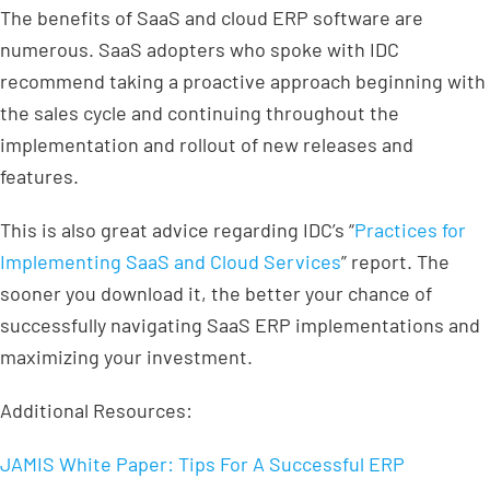
The benefits of SaaS and cloud ERP software are
numerous. SaaS adopters who spoke with IDC
recommend taking a proactive approach beginning with
the sales cycle and continuing throughout the
implementation and rollout of new releases and
features.
This is also great advice regarding IDC’s “
Practices for
Implementing SaaS and Cloud Services
” report. The
sooner you download it, the better your chance of
successfully navigating SaaS ERP implementations and
maximizing your investment.
Additional Resources:
JAMIS White Paper: Tips For A Successful ERP