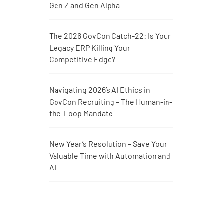
Gen Z and Gen Alpha
The 2026 GovCon Catch-22: Is Your
Legacy ERP Killing Your
Competitive Edge?
Navigating 2026’s AI Ethics in
GovCon Recruiting – The Human-in-
the-Loop Mandate
New Year’s Resolution – Save Your
Valuable Time with Automation and
AI