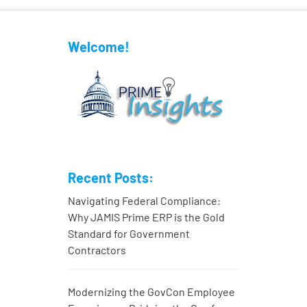
Welcome!
Recent Posts:
Navigating Federal Compliance:
Why JAMIS Prime ERP is the Gold
Standard for Government
Contractors
Modernizing the GovCon Employee