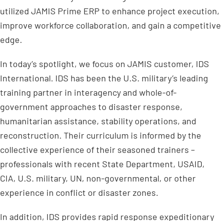
utilized JAMIS Prime ERP to enhance project execution,
improve workforce collaboration, and gain a competitive
edge.
In today’s spotlight, we focus on JAMIS customer, IDS
International. IDS has been the U.S. military’s leading
training partner in interagency and whole-of-
government approaches to disaster response,
humanitarian assistance, stability operations, and
reconstruction. Their curriculum is informed by the
collective experience of their seasoned trainers –
professionals with recent State Department, USAID,
CIA, U.S. military, UN, non-governmental, or other
experience in conflict or disaster zones.
In addition, IDS provides rapid response expeditionary