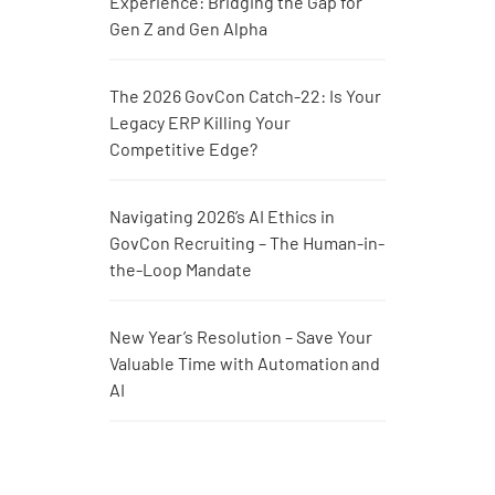
Experience: Bridging the Gap for
Gen Z and Gen Alpha
The 2026 GovCon Catch-22: Is Your
Legacy ERP Killing Your
Competitive Edge?
Navigating 2026’s AI Ethics in
GovCon Recruiting – The Human-in-
the-Loop Mandate
New Year’s Resolution – Save Your
Valuable Time with Automation and
AI