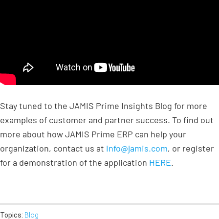
Stay tuned to the JAMIS Prime Insights Blog for more
examples of customer and partner success. To find out
more about how JAMIS Prime ERP can help your
organization, contact us at
info@jamis.com
, or register
for a demonstration of the application
HERE
.
Topics:
Blog