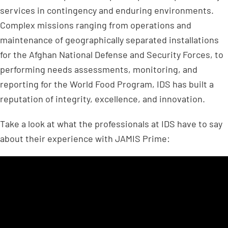
services in contingency and enduring environments.
Complex missions ranging from operations and
maintenance of geographically separated installations
for the Afghan National Defense and Security Forces, to
performing needs assessments, monitoring, and
reporting for the World Food Program, IDS has built a
reputation of integrity, excellence, and innovation.
Take a look at what the professionals at IDS have to say
about their experience with JAMIS Prime: