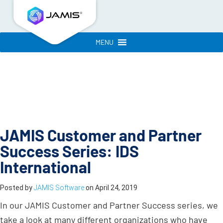
MENU
JAMIS Customer and Partner
Success Series: IDS
International
Posted by
JAMIS Software
on
April 24, 2019
In our JAMIS Customer and Partner Success series, we
take a look at many different organizations who have