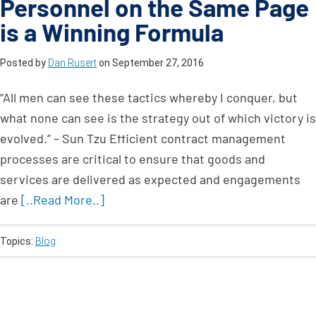
Personnel on the Same Page
is a Winning Formula
Posted by
Dan Rusert
on
September 27, 2016
“All men can see these tactics whereby I conquer, but
what none can see is the strategy out of which victory is
evolved.” – Sun Tzu Efficient contract management
processes are critical to ensure that goods and
services are delivered as expected and engagements
are
[..Read More..]
Topics:
Blog