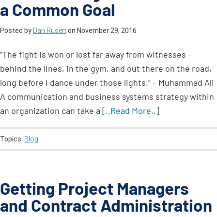
a Common Goal
Posted by
Dan Rusert
on
November 29, 2016
“The fight is won or lost far away from witnesses –
behind the lines, in the gym, and out there on the road,
long before I dance under those lights.” – Muhammad Ali
A communication and business systems strategy within
an organization can take a
[..Read More..]
Topics:
Blog
Getting Project Managers
and Contract Administration