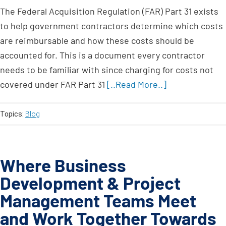
The Federal Acquisition Regulation (FAR) Part 31 exists
to help government contractors determine which costs
are reimbursable and how these costs should be
accounted for. This is a document every contractor
needs to be familiar with since charging for costs not
covered under FAR Part 31
[..Read More..]
Topics:
Blog
Where Business
Development & Project
Management Teams Meet
and Work Together Towards