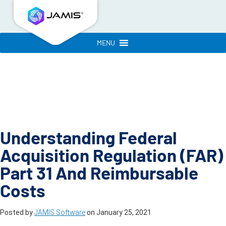
MENU
Understanding Federal
Acquisition Regulation (FAR)
Part 31 And Reimbursable
Costs
Posted by
JAMIS Software
on
January 25, 2021