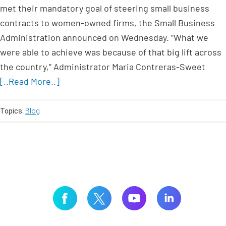
met their mandatory goal of steering small business
contracts to women-owned firms, the Small Business
Administration announced on Wednesday. “What we
were able to achieve was because of that big lift across
the country,” Administrator Maria Contreras-Sweet
[..Read More..]
Topics:
Blog