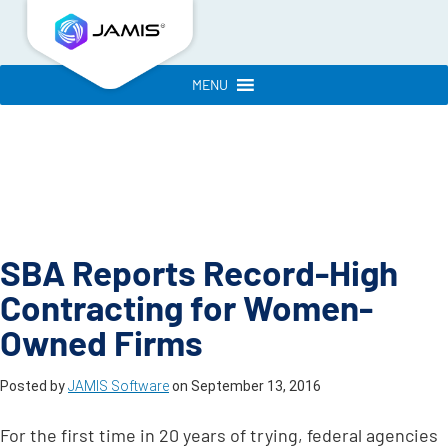
MENU
SBA Reports Record-High
Contracting for Women-
Owned Firms
Posted by
JAMIS Software
on
September 13, 2016
For the first time in 20 years of trying, federal agencies