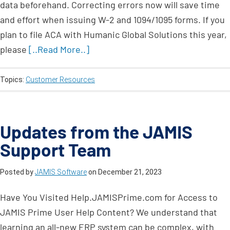
data beforehand. Correcting errors now will save time
and effort when issuing W-2 and 1094/1095 forms. If you
plan to file ACA with Humanic Global Solutions this year,
please
[..Read More..]
Topics:
Customer Resources
Updates from the JAMIS
Support Team
Posted by
JAMIS Software
on
December 21, 2023
Have You Visited Help.JAMISPrime.com for Access to
JAMIS Prime User Help Content? We understand that
learning an all-new ERP system can be complex, with