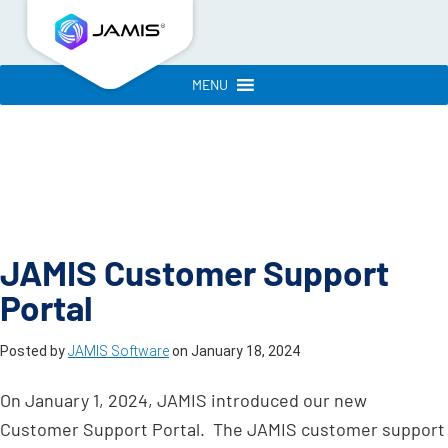
MENU
JAMIS Customer Support
Portal
Posted by
JAMIS Software
on
January 18, 2024
On January 1, 2024, JAMIS introduced our new
Customer Support Portal. The JAMIS customer support