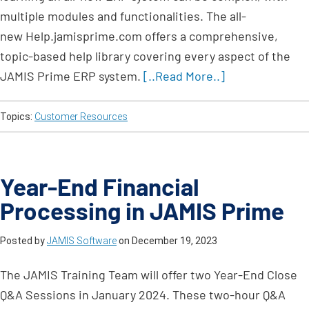
multiple modules and functionalities. The all-
new Help.jamisprime.com offers a comprehensive,
topic-based help library covering every aspect of the
JAMIS Prime ERP system.
[..Read More..]
Topics:
Customer Resources
Year-End Financial
Processing in JAMIS Prime
Posted by
JAMIS Software
on
December 19, 2023
The JAMIS Training Team will offer two Year-End Close
Q&A Sessions in January 2024. These two-hour Q&A