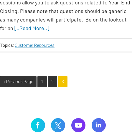
sessions allow you to ask questions related to Year-End
Closing. Please note that questions should be generic,
as many companies will participate. Be on the lookout
for an
[..Read More..]
Topics:
Customer Resources
« Previous Page
1
2
3