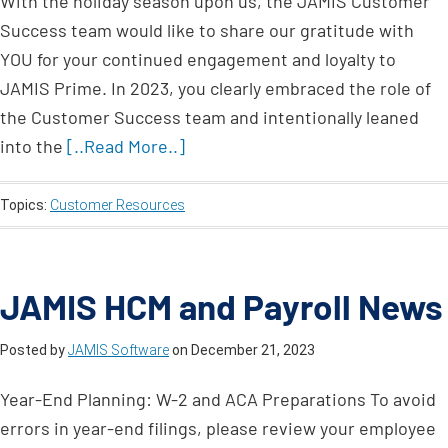
With the holiday season upon us, the JAMIS Customer
Success team would like to share our gratitude with
YOU for your continued engagement and loyalty to
JAMIS Prime. In 2023, you clearly embraced the role of
the Customer Success team and intentionally leaned
into the
[..Read More..]
Topics:
Customer Resources
JAMIS HCM and Payroll News
Posted by
JAMIS Software
on
December 21, 2023
Year-End Planning: W-2 and ACA Preparations To avoid
errors in year-end filings, please review your employee