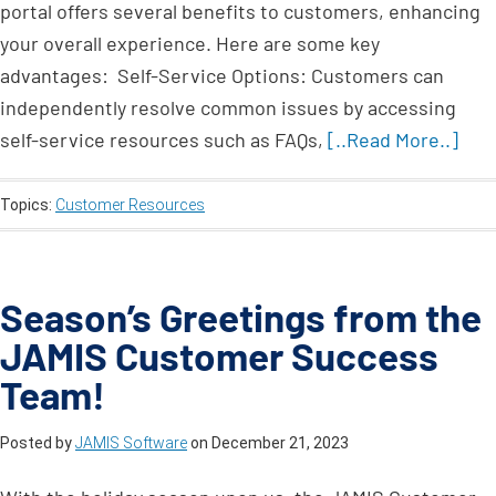
portal offers several benefits to customers, enhancing
your overall experience. Here are some key
advantages: Self-Service Options: Customers can
independently resolve common issues by accessing
self-service resources such as FAQs,
[..Read More..]
Topics:
Customer Resources
Season’s Greetings from the
JAMIS Customer Success
Team!
Posted by
JAMIS Software
on
December 21, 2023