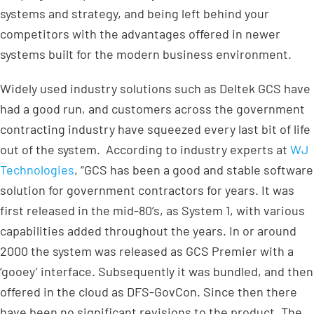
systems and strategy, and being left behind your
competitors with the advantages offered in newer
systems built for the modern business environment.
Widely used industry solutions such as Deltek GCS have
had a good run, and customers across the government
contracting industry have squeezed every last bit of life
out of the system. According to industry experts at
WJ
Technologies
, “GCS has been a good and stable software
solution for government contractors for years. It was
first released in the mid-80’s, as System 1, with various
capabilities added throughout the years. In or around
2000 the system was released as GCS Premier with a
‘gooey’ interface. Subsequently it was bundled, and then
offered in the cloud as DFS-GovCon. Since then there
have been no significant revisions to the product. The