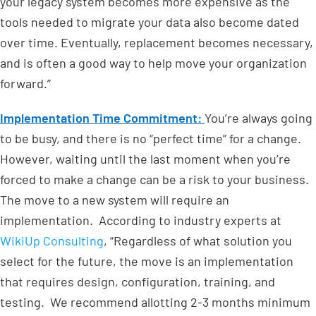
your legacy system becomes more expensive as the
tools needed to migrate your data also become dated
over time. Eventually, replacement becomes necessary,
and is often a good way to help move your organization
forward.”
Implementation Time Commitment:
You’re always going
to be busy, and there is no “perfect time” for a change.
However, waiting until the last moment when you’re
forced to make a change can be a risk to your business.
The move to a new system will require an
implementation. According to industry experts at
WikiUp Consulting
, “Regardless of what solution you
select for the future, the move is an implementation
that requires design, configuration, training, and
testing. We recommend allotting 2-3 months minimum