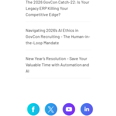
The 2026 GovCon Catch-22: Is Your
Legacy ERP Killing Your
Competitive Edge?
Navigating 2026’s AI Ethics in
GovCon Recruiting – The Human-in-
the-Loop Mandate
New Year’s Resolution – Save Your
Valuable Time with Automation and
AI