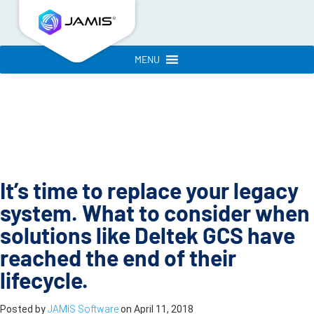
MENU
It’s time to replace your legacy
system. What to consider when
solutions like Deltek GCS have
reached the end of their
lifecycle.
Posted by
JAMIS Software
on
April 11, 2018