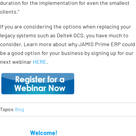
duration for the implementation for even the smallest
clients.”
If you are considering the options when replacing your
legacy systems such as Deltek GCS, you have much to
consider. Learn more about why JAMIS Prime ERP could
be a good option for your business by signing up for our
next webinar
HERE
.
Topics:
Blog
Welcome!