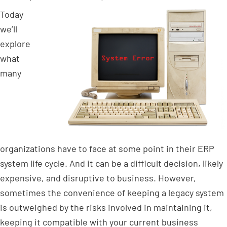
Today
we’ll
explore
what
many
organizations have to face at some point in their ERP
system life cycle. And it can be a difficult decision, likely
expensive, and disruptive to business. However,
sometimes the convenience of keeping a legacy system
is outweighed by the risks involved in maintaining it,
keeping it compatible with your current business