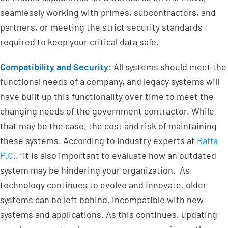
seamlessly working with primes, subcontractors, and
partners, or meeting the strict security standards
required to keep your critical data safe.
Compatibility and Security:
All systems should meet the
functional needs of a company, and legacy systems will
have built up this functionality over time to meet the
changing needs of the government contractor. While
that may be the case, the cost and risk of maintaining
these systems. According to industry experts at
Raffa
P.C.
, “It is also important to evaluate how an outdated
system may be hindering your organization. As
technology continues to evolve and innovate, older
systems can be left behind, incompatible with new
systems and applications. As this continues, updating