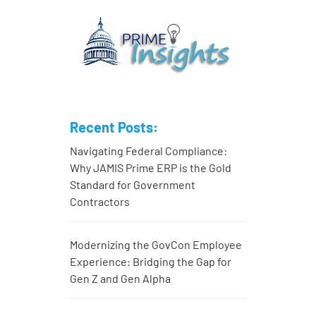
Recent Posts:
Navigating Federal Compliance:
Why JAMIS Prime ERP is the Gold
Standard for Government
Contractors
Modernizing the GovCon Employee
Experience: Bridging the Gap for
Gen Z and Gen Alpha