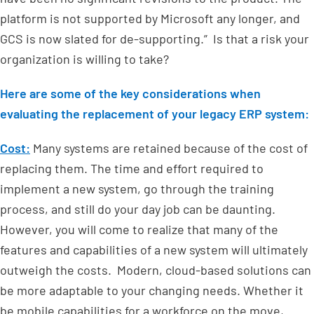
platform is not supported by Microsoft any longer, and
GCS is now slated for de-supporting.” Is that a risk your
organization is willing to take?
Here are some of the key considerations when
evaluating the replacement of your legacy ERP system:
Cost:
Many systems are retained because of the cost of
replacing them. The time and effort required to
implement a new system, go through the training
process, and still do your day job can be daunting.
However, you will come to realize that many of the
features and capabilities of a new system will ultimately
outweigh the costs. Modern, cloud-based solutions can
be more adaptable to your changing needs. Whether it
be mobile capabilities for a workforce on the move,