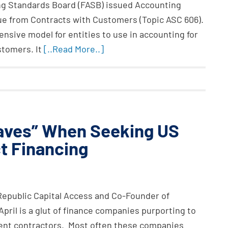
ing Standards Board (FASB) issued Accounting
e from Contracts with Customers (Topic ASC 606).
nsive model for entities to use in accounting for
stomers. It
[..Read More..]
Haves” When Seeking US
t Financing
 Republic Capital Access and Co-Founder of
April is a glut of finance companies purporting to
ment contractors. Most often these companies