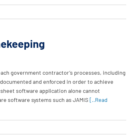
mekeeping
 each government contractor’s processes, including
l documented and enforced in order to achieve
heet software application alone cannot
are software systems such as JAMIS
[..Read