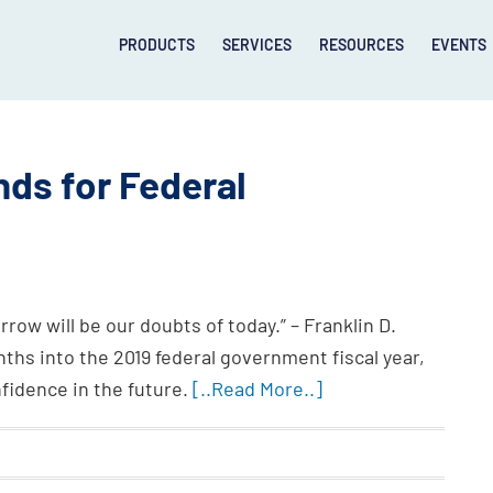
PRODUCTS
SERVICES
RESOURCES
EVENTS
nds for Federal
rrow will be our doubts of today.” – Franklin D.
ths into the 2019 federal government fiscal year,
onfidence in the future.
[..Read More..]