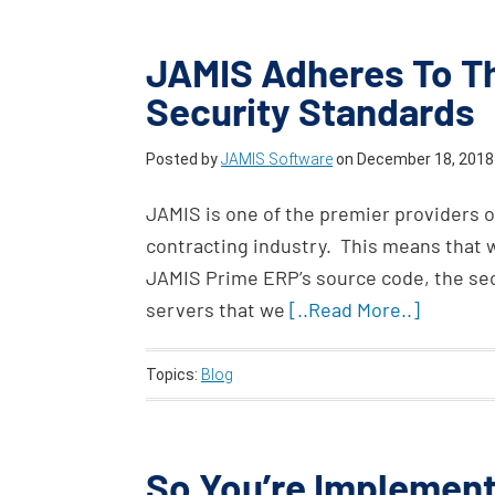
JAMIS Adheres To Th
Security Standards
Posted by
JAMIS Software
on
December 18, 2018
JAMIS is one of the premier providers o
contracting industry. This means that w
JAMIS Prime ERP’s source code, the secu
servers that we
[..Read More..]
Topics:
Blog
So You’re Implement