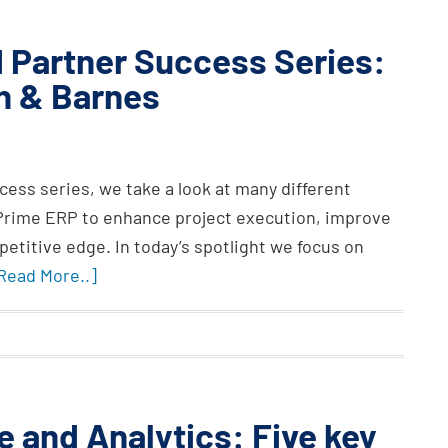
 Partner Success Series:
on & Barnes
ess series, we take a look at many different
 Prime ERP to enhance project execution, improve
petitive edge. In today’s spotlight we focus on
.Read More..]
e and Analytics: Five key