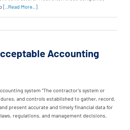
lp
[..Read More..]
 Acceptable Accounting
accounting system “The contractor’s system or
ures, and controls established to gather, record,
 and present accurate and timely financial data for
e laws, regulations, and management decisions,