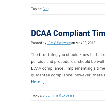
Topics:
Blog
DCAA Compliant Ti
Posted by
JAMIS Software
on
May 30, 2018
The first thing you should know is that
policies and procedures, should be wel
DCAA compliance. Implementing a times
guarantee compliance, however, there 
More..]
Topics:
Blog
,
Time & Expense