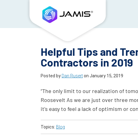
Helpful Tips and Tre
Contractors in 2019
Posted by
Dan Rusert
on
January 15, 2019
“The only limit to our realization of tomo
Roosevelt As we are just over three mon
it’s easy to feel a lack of optimism or c
Topics:
Blog