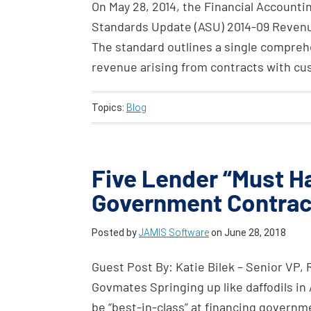
On May 28, 2014, the Financial Account
Standards Update (ASU) 2014-09 Revenu
The standard outlines a single comprehe
revenue arising from contracts with cu
Topics:
Blog
Five Lender “Must 
Government Contrac
Posted by
JAMIS Software
on
June 28, 2018
Guest Post By: Katie Bilek – Senior VP,
Govmates Springing up like daffodils in 
be “best-in-class” at financing govern