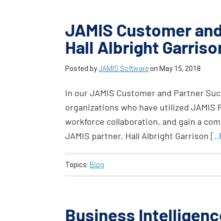
JAMIS Customer and
Hall Albright Garris
Posted by
JAMIS Software
on
May 15, 2018
In our JAMIS Customer and Partner Succ
organizations who have utilized JAMIS
workforce collaboration, and gain a com
JAMIS partner, Hall Albright Garrison
[.
Topics:
Blog
Business Intelligenc