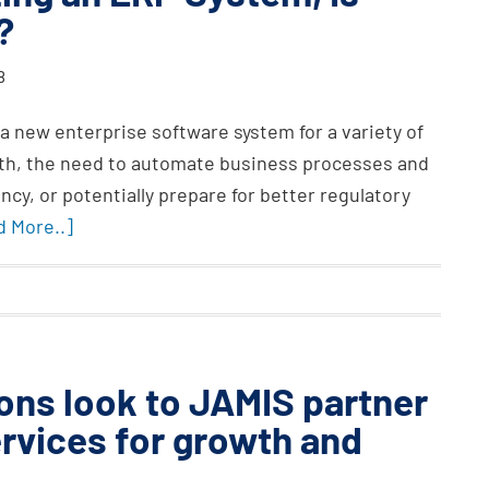
?
8
 a new enterprise software system for a variety of
owth, the need to automate business processes and
ncy, or potentially prepare for better regulatory
d More..]
ons look to JAMIS partner
rvices for growth and