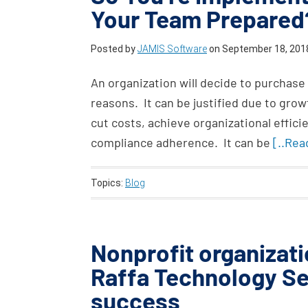
Your Team Prepared
Posted by
JAMIS Software
on
September 18, 201
An organization will decide to purchase
reasons. It can be justified due to gr
cut costs, achieve organizational efficie
compliance adherence. It can be
[..Rea
Topics:
Blog
Nonprofit organizati
Raffa Technology Se
success