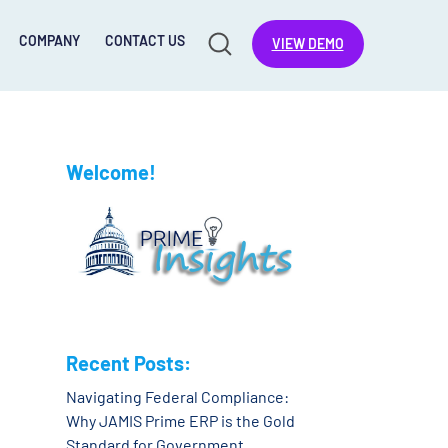
COMPANY
CONTACT US
VIEW DEMO
Welcome!
Recent Posts:
Navigating Federal Compliance:
Why JAMIS Prime ERP is the Gold
Standard for Government