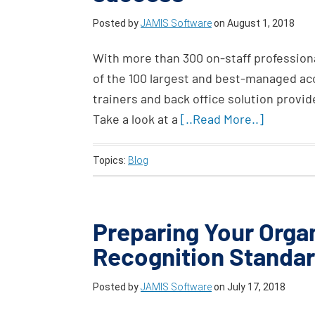
Posted by
JAMIS Software
on
August 1, 2018
With more than 300 on-staff professiona
of the 100 largest and best-managed acc
trainers and back office solution provi
Take a look at a
[..Read More..]
Topics:
Blog
Preparing Your Orga
Recognition Standa
Posted by
JAMIS Software
on
July 17, 2018