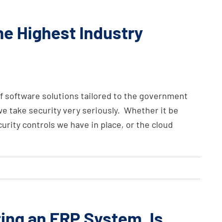
e Highest Industry
f software solutions tailored to the government
e take security very seriously. Whether it be
rity controls we have in place, or the cloud
ing an ERP System, Is