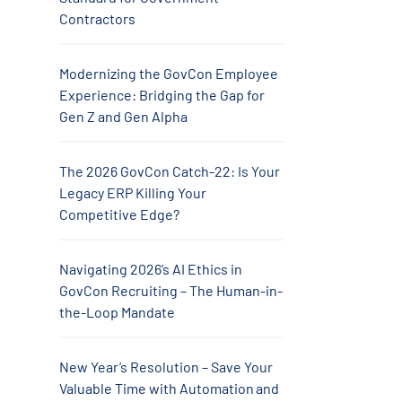
Contractors
Modernizing the GovCon Employee
Experience: Bridging the Gap for
Gen Z and Gen Alpha
The 2026 GovCon Catch-22: Is Your
Legacy ERP Killing Your
Competitive Edge?
Navigating 2026’s AI Ethics in
GovCon Recruiting – The Human-in-
the-Loop Mandate
New Year’s Resolution – Save Your
Valuable Time with Automation and