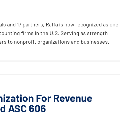
ls and 17 partners, Raffa is now recognized as one
ounting firms in the U.S. Serving as strength
ders to nonprofit organizations and businesses.
nization For Revenue
rd ASC 606