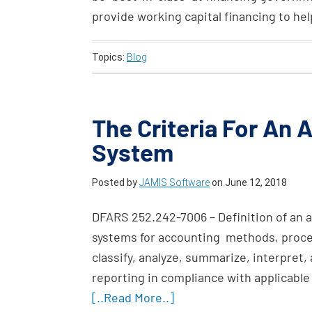
provide working capital financing to he
Topics:
Blog
The Criteria For An
System
Posted by
JAMIS Software
on
June 12, 2018
DFARS 252.242-7006 – Definition of an 
systems for accounting methods, proced
classify, analyze, summarize, interpret,
reporting in compliance with applicabl
[..Read More..]